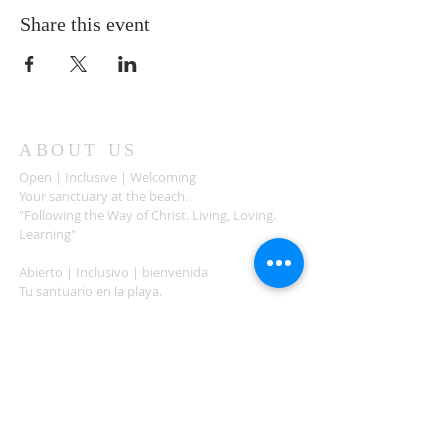
Share this event
ABOUT US
Open | Inclusive | Welcoming
Your sanctuary at the beach.
"Following the Way of Christ. Living, Loving.
Learning"
Abierto | Inclusivo | bienvenida
Tu santuario en la playa.
"Siguiendo el camino de Christo.vivir, amar,
aprender
ADDRESS
503-812-2028