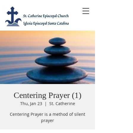
Centering Prayer (1)
Thu, Jan 23
  |  
St. Catherine
Centering Prayer is a method of silent
prayer