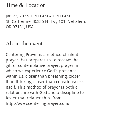
Time & Location
Jan 23, 2025, 10:00 AM – 11:00 AM
St. Catherine, 36335 N Hwy 101, Nehalem,
OR 97131, USA
About the event
Centering Prayer is a method of silent
prayer that prepares us to receive the
gift of contemplative prayer, prayer in
which we experience God's presence
within us, closer than breathing, closer
than thinking, closer than consciousness
itself. This method of prayer is both a
relationship with God and a discipline to
foster that relationship. from:
http://www.centeringprayer.com/