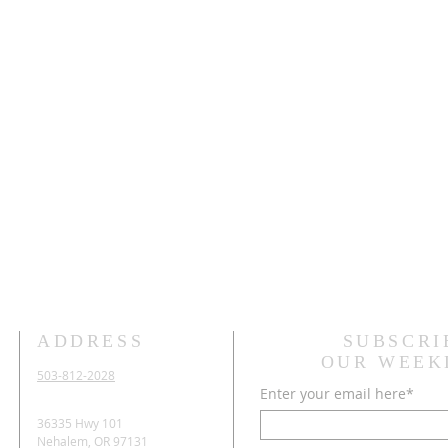
ADDRESS
SUBSCRI
OUR WEEK
503-812-2028
Enter your email here*
36335 Hwy 101
Nehalem, OR 97131