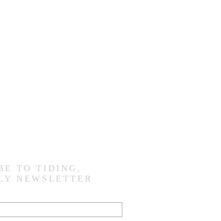
BE TO TIDING,
LY NEWSLETTER