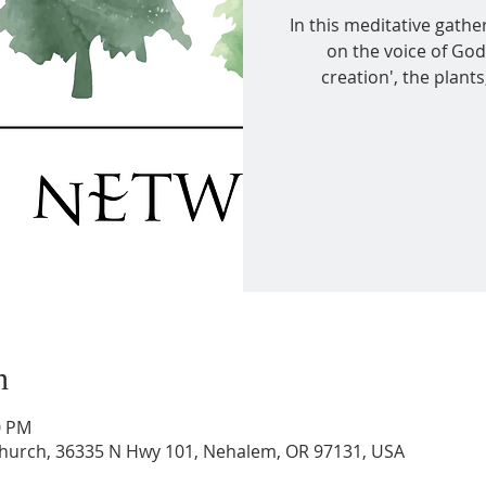
In this meditative gather
on the voice of God
creation', the plant
n
0 PM
 Church, 36335 N Hwy 101, Nehalem, OR 97131, USA