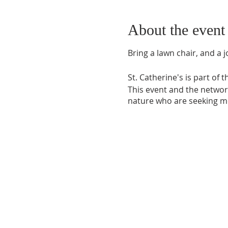
About the event
Bring a lawn chair, and a jo
St. Catherine's is part of 
This event and the network
nature who are seeking mo