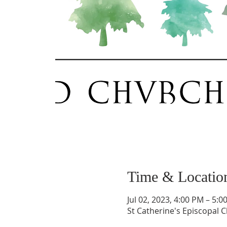
Time & Locatio
Jul 02, 2023, 4:00 PM – 5:0
St Catherine's Episcopal