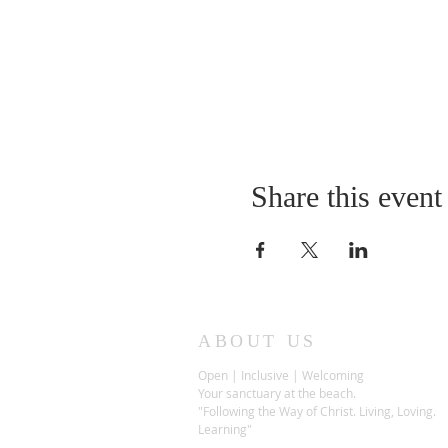
Share this event
ABOUT US
Open | Inclusive | Welcoming
Your sanctuary at the beach.
"Following the Way of Christ. Living, Loving.
Learning"