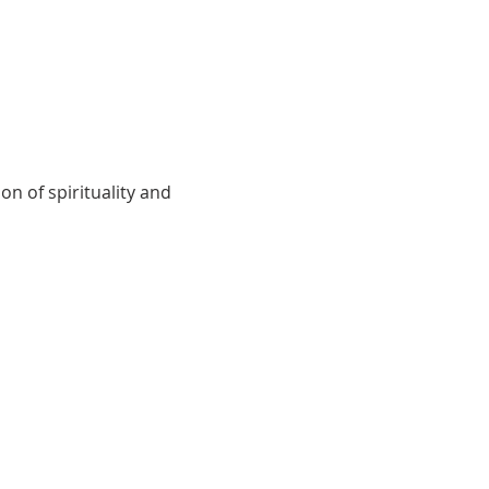
on of spirituality and