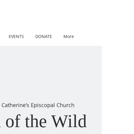
EVENTS
DONATE
More
t Catherine's Episcopal Church
 of the Wild