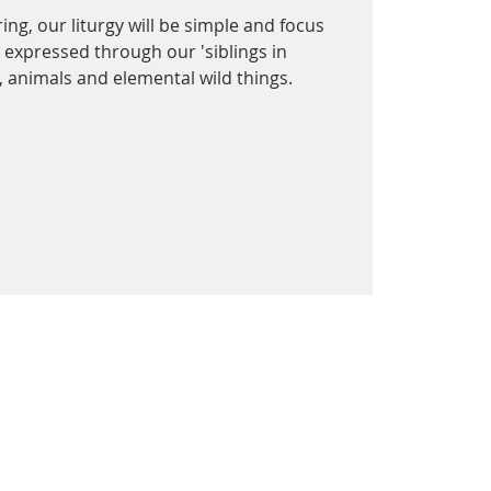
ing, our liturgy will be simple and focus
 expressed through our 'siblings in
s, animals and elemental wild things.