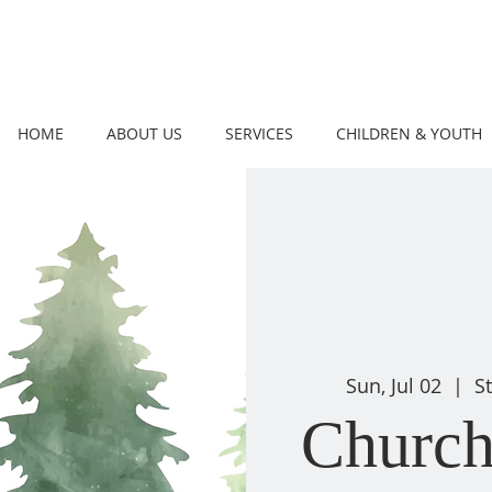
HOME
ABOUT US
SERVICES
CHILDREN & YOUTH
Sun, Jul 02
  |  
S
Church