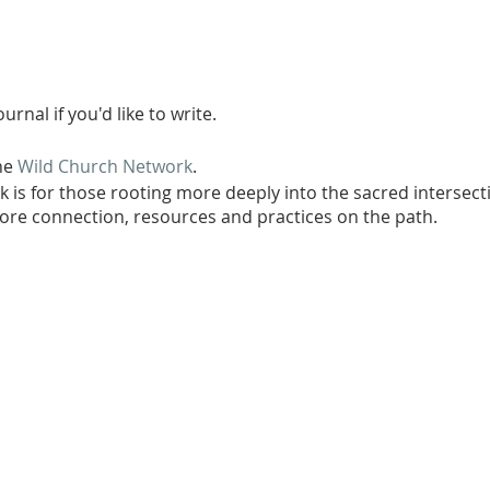
urnal if you'd like to write.
the
Wild Church Network
.
 is for those rooting more deeply into the sacred intersecti
re connection, resources and practices on the path.