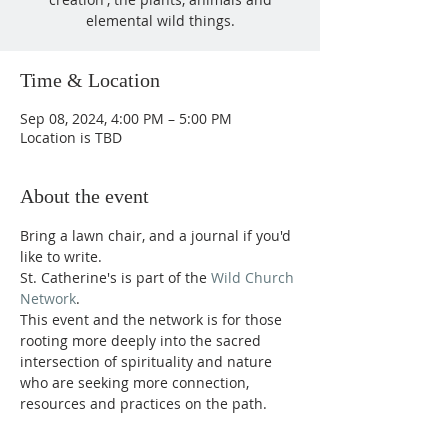
elemental wild things.
Time & Location
Sep 08, 2024, 4:00 PM – 5:00 PM
Location is TBD
About the event
Bring a lawn chair, and a journal if you'd 
like to write.
St. Catherine's is part of the 
Wild Church 
Network
.
This event and the network is for those 
rooting more deeply into the sacred 
intersection of spirituality and nature 
who are seeking more connection, 
resources and practices on the path.