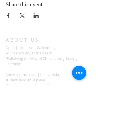
Share this event
ABOUT US
Open | Inclusive | Welcoming
Your sanctuary at the beach.
"Following the Way of Christ. Living, Loving.
Learning"
Abierto | Inclusivo | bienvenida
Tu santuario en la playa.
"Siguiendo el camino de Christo.vivir, amar,
aprender
ADDRESS
503-812-2028
36335 Hwy 101