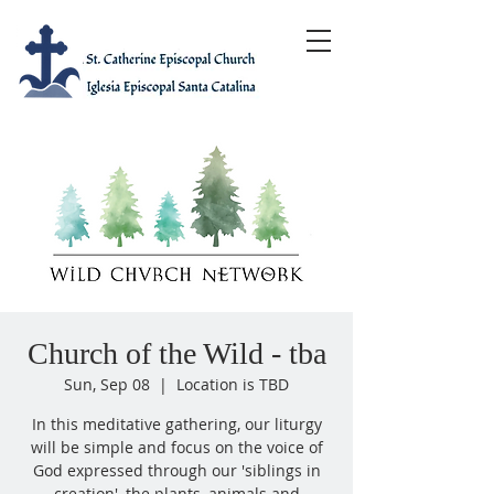
Church of the Wild - tba
Sun, Sep 08
  |  
Location is TBD
In this meditative gathering, our liturgy
will be simple and focus on the voice of
God expressed through our 'siblings in
creation', the plants, animals and