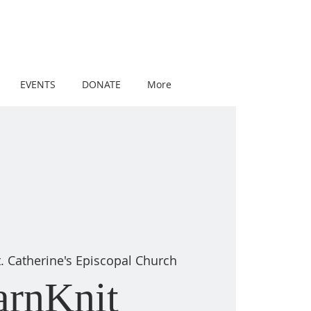
EVENTS
DONATE
More
t. Catherine's Episcopal Church
arnKnit