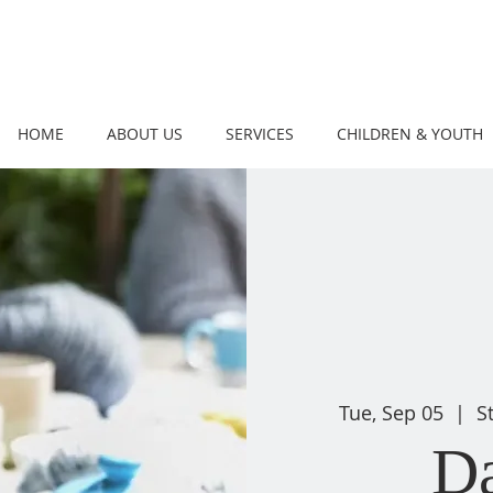
HOME
ABOUT US
SERVICES
CHILDREN & YOUTH
Tue, Sep 05
  |  
S
D