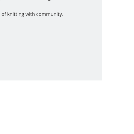
 of knitting with community.