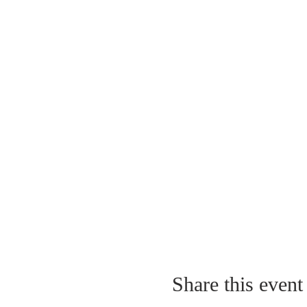
Share this event