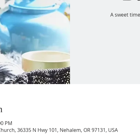
A sweet time
n
:00 PM
 Church, 36335 N Hwy 101, Nehalem, OR 97131, USA