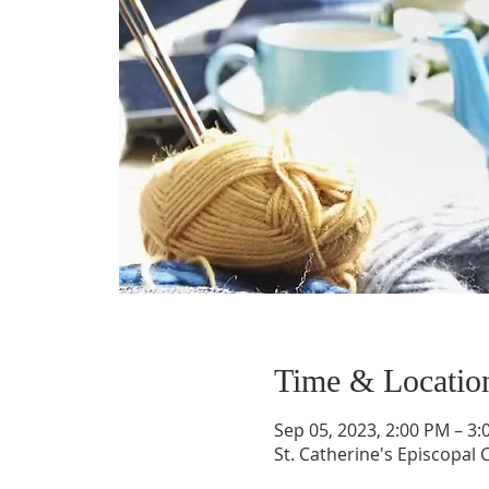
Time & Locatio
Sep 05, 2023, 2:00 PM – 3
St. Catherine's Episcopal