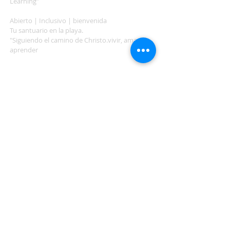
Learning"
Abierto | Inclusivo | bienvenida
Tu santuario en la playa.
"Siguiendo el camino de Christo.vivir, amar,
aprender
ADDRESS
503-812-2028
36335 Hwy 101
Nehalem, OR 97131
Between Nehalem and Manzanita
saintcatherineoregoncoast.org
© 2026 St Catherine Episcopal Church
SUBSCRIBE TO TIDING,
OUR WEEKLY NEWSLETTER
Enter your email here*