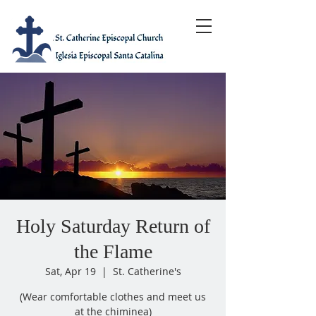
Holy Saturday Return of
the Flame
Sat, Apr 19
  |  
St. Catherine's
(Wear comfortable clothes and meet us