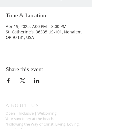
Time & Location
Apr 19, 2025, 7:00 PM – 8:00 PM
St. Catherine's, 36335 US-101, Nehalem,
OR 97131, USA
Share this event
ABOUT US
Open | Inclusive | Welcoming
Your sanctuary at the beach.
"Following the Way of Christ. Living, Loving.