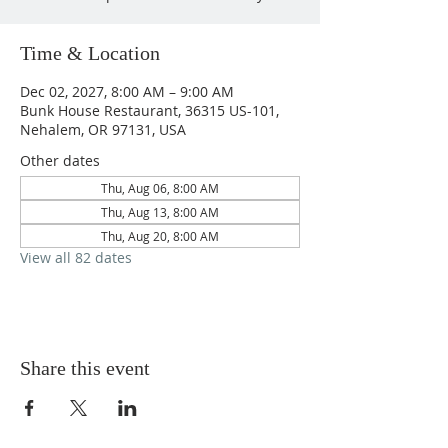
Time & Location
Dec 02, 2027, 8:00 AM – 9:00 AM
Bunk House Restaurant, 36315 US-101,
Nehalem, OR 97131, USA
Other dates
Thu, Aug 06, 8:00 AM
Thu, Aug 13, 8:00 AM
Thu, Aug 20, 8:00 AM
View all 82 dates
Share this event