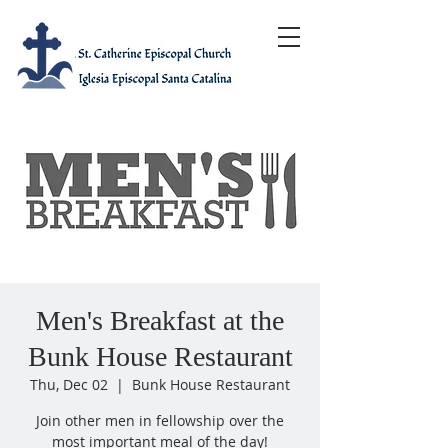
Men's Breakfast at the
Bunk House Restaurant
Thu, Dec 02
  |  
Bunk House Restaurant
Join other men in fellowship over the
most important meal of the day!