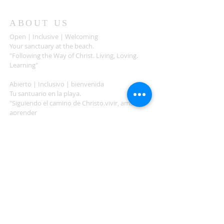
ABOUT US
Open | Inclusive | Welcoming
Your sanctuary at the beach.
"Following the Way of Christ. Living, Loving.
Learning"
Abierto | Inclusivo | bienvenida
Tu santuario en la playa.
"Siguiendo el camino de Christo.vivir, amar,
aprender
ADDRESS
503-812-2028
36335 Hwy 101
Nehalem, OR 97131
Between Nehalem and Manzanita
saintcatherineoregoncoast.org