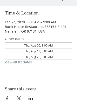
Time & Location
Feb 24, 2028, 8:00 AM – 9:00 AM
Bunk House Restaurant, 36315 US-101,
Nehalem, OR 97131, USA
Other dates
Thu, Aug 06, 8:00 AM
Thu, Aug 13, 8:00 AM
Thu, Aug 20, 8:00 AM
View all 82 dates
Share this event