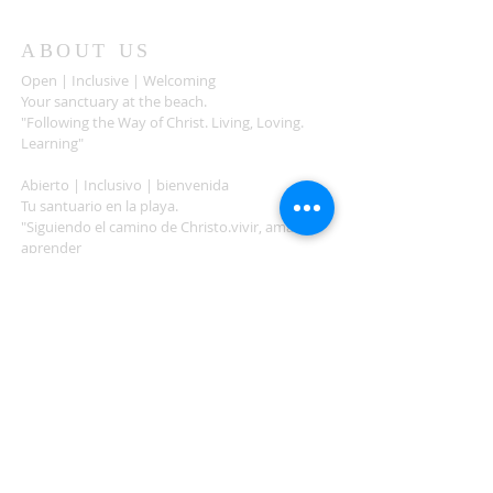
ABOUT US
Open | Inclusive | Welcoming
Your sanctuary at the beach.
"Following the Way of Christ. Living, Loving.
Learning"
Abierto | Inclusivo | bienvenida
Tu santuario en la playa.
"Siguiendo el camino de Christo.vivir, amar,
aprender
ADDRESS
503-812-2028
36335 Hwy 101
Nehalem, OR 97131
Between Nehalem and Manzanita
saintcatherineoregoncoast.org