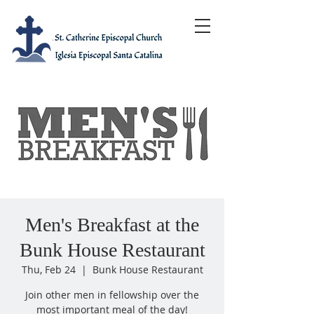
Men's Breakfast at the
Bunk House Restaurant
Thu, Feb 24
  |  
Bunk House Restaurant
Join other men in fellowship over the
most important meal of the day!