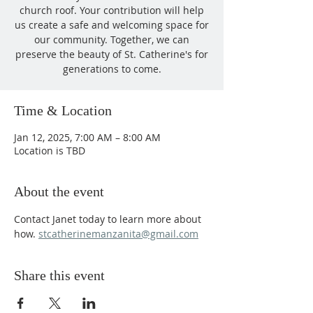
church roof. Your contribution will help
us create a safe and welcoming space for
our community. Together, we can
preserve the beauty of St. Catherine's for
generations to come.
Time & Location
Jan 12, 2025, 7:00 AM – 8:00 AM
Location is TBD
About the event
Contact Janet today to learn more about 
how. 
stcatherinemanzanita@gmail.com
Share this event