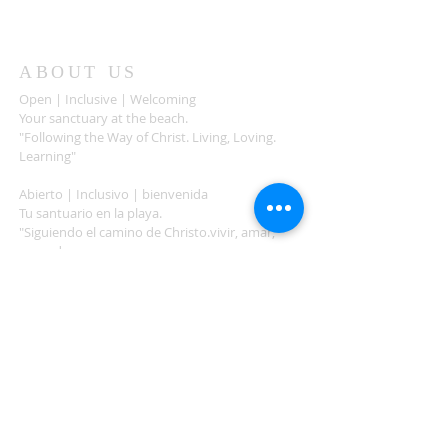
ABOUT US
Open | Inclusive | Welcoming
Your sanctuary at the beach.
"Following the Way of Christ. Living, Loving.
Learning"
Abierto | Inclusivo | bienvenida
Tu santuario en la playa.
"Siguiendo el camino de Christo.vivir, amar,
aprender
ADDRESS
503-812-2028
36335 Hwy 101
Nehalem, OR 97131
Between Nehalem and Manzanita