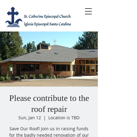
Please contribute to the
roof repair
Sun, Jan 12
  |  
Location is TBD
Save Our Roof! Join us in raising funds
for the badly needed renovation of our