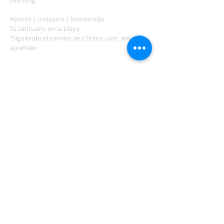
Learning"
Abierto | Inclusivo | bienvenida
Tu santuario en la playa.
"Siguiendo el camino de Christo.vivir, amar,
aprender
ADDRESS
503-812-2028
36335 Hwy 101
Nehalem, OR 97131
Between Nehalem and Manzanita
saintcatherineoregoncoast.org
© 2026 St Catherine Episcopal Church
SUBSCRIBE TO TIDING,
OUR WEEKLY NEWSLETTER
Enter your email here*