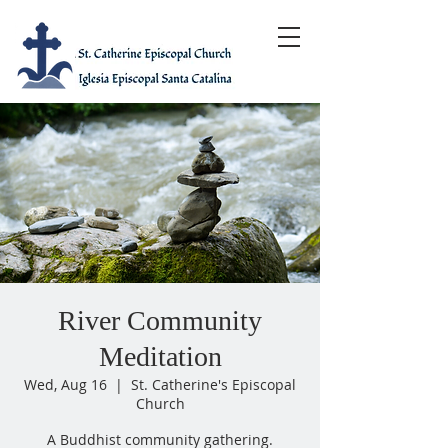
River Community
Meditation
Wed, Aug 16
  |  
St. Catherine's Episcopal
Church
A Buddhist community gathering.