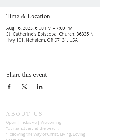
Time & Location
Aug 16, 2023, 6:00 PM – 7:00 PM
St. Catherine's Episcopal Church, 36335 N
Hwy 101, Nehalem, OR 97131, USA
Share this event
ABOUT US
Open | Inclusive | Welcoming
Your sanctuary at the beach.
"Following the Way of Christ. Living, Loving.