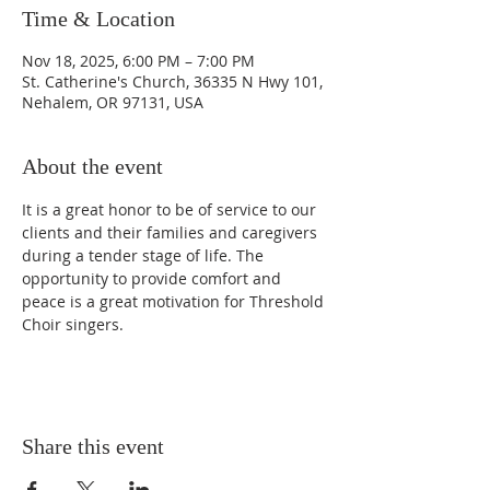
Time & Location
Nov 18, 2025, 6:00 PM – 7:00 PM
St. Catherine's Church, 36335 N Hwy 101,
Nehalem, OR 97131, USA
About the event
It is a great honor to be of service to our 
clients and their families and caregivers 
during a tender stage of life. The 
opportunity to provide comfort and 
peace is a great motivation for Threshold 
Choir singers.
Share this event