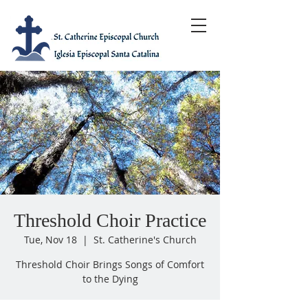
Threshold Choir Practice
Tue, Nov 18
  |  
St. Catherine's Church
Threshold Choir Brings Songs of Comfort
to the Dying