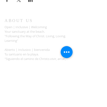
ABOUT US
Open | Inclusive | Welcoming
Your sanctuary at the beach.
"Following the Way of Christ. Living, Loving.
Learning"
Abierto | Inclusivo | bienvenida
Tu santuario en la playa.
"Siguiendo el camino de Christo.vivir, amar,
aprender
ADDRESS
503-812-2028
36335 Hwy 101
Nehalem, OR 97131
Between Nehalem and Manzanita