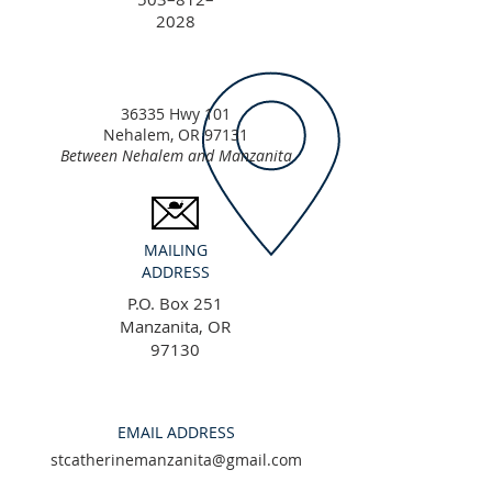
2028
36335 Hwy 101
Nehalem, OR 97131
Between Nehalem and Manzanita
MAILING
ADDRESS
P.O. Box 251
Manzanita, OR
97130
EMAIL ADDRESS
stcatherinemanzanita@gmail.com