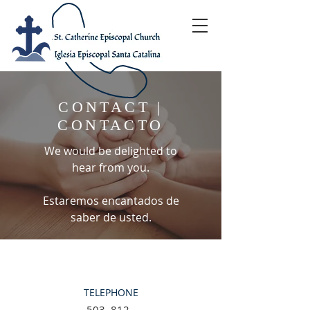
CONTACT |
CONTACTO
We would be delighted to
hear from you.
Estaremos encantados de
saber de usted.
TELEPHONE
503–812–