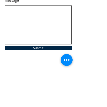
Message
Submit
ABOUT US
Open | Inclusive | Welcoming
Your sanctuary at the beach.
"Following the Way of Christ. Living, Loving.
Learning"
Abierto | Inclusivo | bienvenida