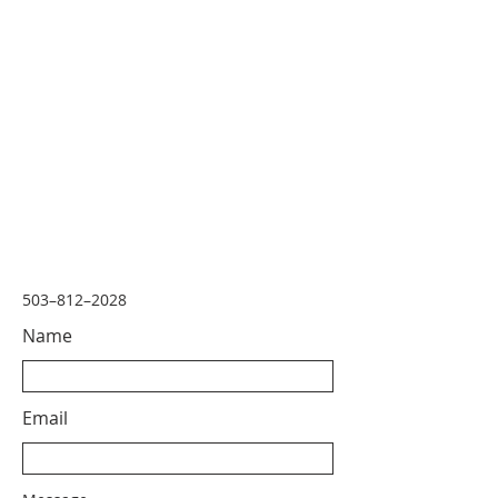
503–812–2028
Name
Email