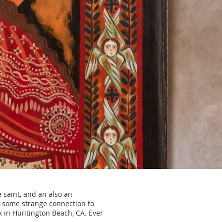
 saint, and an also an
 some strange connection to
rk in Huntington Beach, CA. Ever