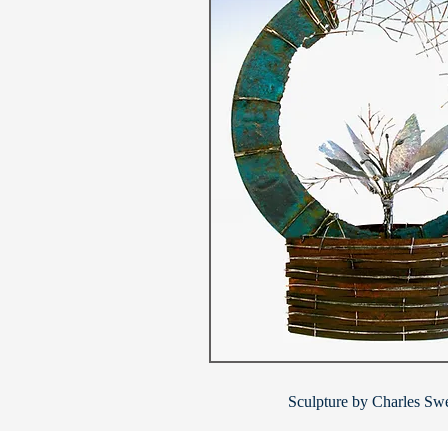
Sculpture by Charles Swe