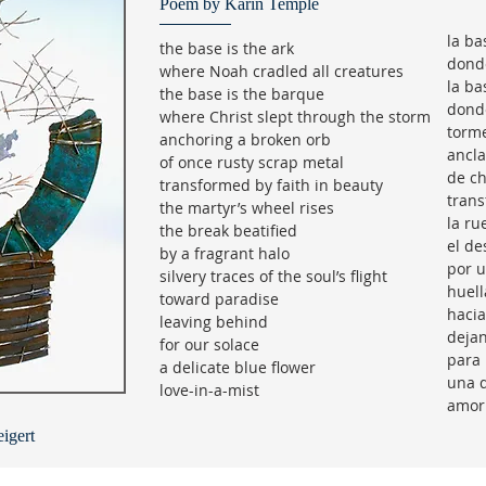
Poem by Karin Temple
la ba
the base is the ark
donde
where Noah cradled all creatures
la ba
the base is the barque
donde
where Christ slept through the storm
torm
anchoring a broken orb
ancla
of once rusty scrap metal
de ch
transformed by faith in beauty
trans
the martyr’s wheel rises
la ru
the break beatified
el de
by a fragrant halo
por u
silvery traces of the soul’s flight
huell
toward paradise
hacia
leaving behind
dejan
for our solace
para 
a delicate blue flower
una d
love-in-a-mist
amor
igert