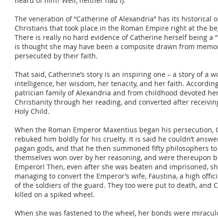
heard of him? Well, neither had I).
The veneration of “Catherine of Alexandria” has its historical o
Christians that took place in the Roman Empire right at the be
There is really no hard evidence of Catherine herself being a “re
is thought she may have been a composite drawn from memo
persecuted by their faith.
That said, Catherine’s story is an inspiring one – a story of
intelligence, her wisdom, her tenacity, and her faith. According
patrician family of Alexandria and from childhood devoted her
Christianity through her reading, and converted after receivin
Holy Child.
When the Roman Emperor Maxentius began his persecution, C
rebuked him boldly for his cruelty. It is said he couldn’t answ
pagan gods, and that he then summoned fifty philosophers to 
themselves won over by her reasoning, and were thereupon b
Emperor! Then, even after she was beaten and imprisoned, she
managing to convert the Emperor’s wife, Faustina, a high off
of the soldiers of the guard. They too were put to death, and
killed on a spiked wheel.
When she was fastened to the wheel, her bonds were miraculo