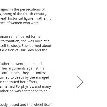
rigins in the persecutions of
ginning of the fourth century.
al” historical figure – rather, it
ries of women who were
 a woman remembered for her
 to tradition, she was born of a
self to study. She learned about
g a vision of Our Lady and the
atherine went to him and
er her arguments against his
confute her. They all confessed
urned to death by the enraged
 continued her efforts,
icial named Porphyrius, and many
 Catherine was sentenced to be
usly loosed and the wheel itself