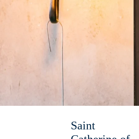
Saint