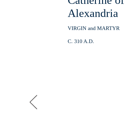
Catherine
of
Alexandria
VIRGIN and MARTYR
C. 310 A.D.