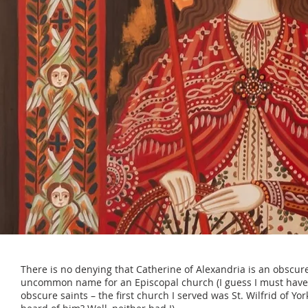
There is no denying that Catherine of Alexandria is an obscure
uncommon name for an Episcopal church (I guess I must have
obscure saints – the first church I served was St. Wilfrid of Yo