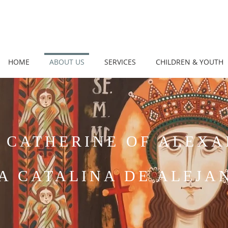
HOME
ABOUT US
SERVICES
CHILDREN & YOUTH
 CATHERINE OF ALEX
A CATALINA DE ALEJA