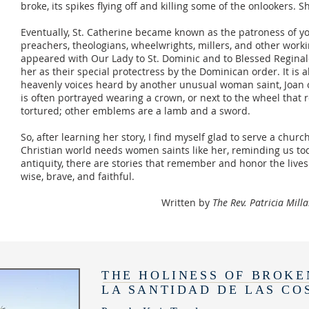
broke, its spikes flying off and killing some of the onlookers.
Eventually, St. Catherine became known as the patroness of 
preachers, theologians, wheelwrights, millers, and other wor
appeared with Our Lady to St. Dominic and to Blessed Regina
her as their special protectress by the Dominican order. It is 
heavenly voices heard by another unusual woman saint, Joan o
is often portrayed wearing a crown, or next to the wheel that
tortured; other emblems are a lamb and a sword.
So, after learning her story, I find myself glad to serve a chu
Christian world needs women saints like her, reminding us tod
antiquity, there are stories that remember and honor the liv
wise, brave, and faithful.
Written by
The Rev. Patricia Mill
THE HOLINESS OF BROKE
LA SANTIDAD DE LAS CO