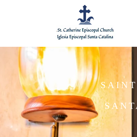
SAINT
SANT