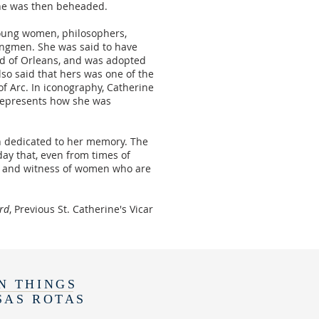
 She was then beheaded.
young women, philosophers,
kingmen. She was said to have
ld of Orleans, and was adopted
also said that hers was one of the
f Arc. In iconography, Catherine
 represents how she was
rch dedicated to her memory. The
ay that, even from times of
es and witness of women who are
ard
, Previous St. Catherine's Vicar
N THINGS
SAS ROTAS