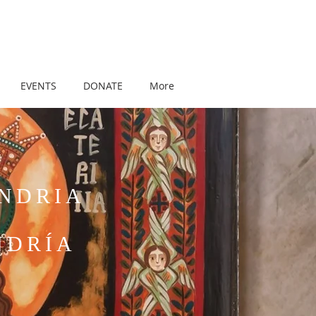
EVENTS
DONATE
More
ANDRIA
NDRÍA