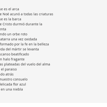
se es el arca
 Noé acunó a todas las criaturas
se es la barca
 Cristo durmió durante la
enta
ndo un orbe roto
atarra una vez oxidada
formado por la fe en la belleza
eda del mártir se levanta
scanso beatificado
n halo fragante
as plateadas del vuelo del alma
 el paraiso
do atrás
nuestro consuelo
elicada flor azul
 en una niebla