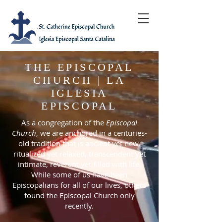
THE EPISCOPAL
CHURCH | LA
IGLESIA
EPISCOPAL
As a congregation of the
Episcopal
Church
, we are anchored in a centuries-
old tradition that is ancient yet new,
ritualized yet relaxed, transcendent yet
intimate, reverent yet filled with life.
While some of us have been
Episcopalians for all of our lives, others
found the Episcopal Church only
recently.