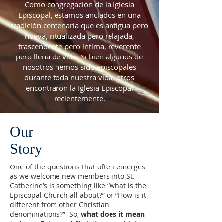
Como congregación de la Iglesia
Episcopal, estamos anclados en una
tradición centenaria que es antigua pero
nueva, ritualizada pero relajada,
trascendente pero íntima, reverente
pero llena de vida. Si bien algunos de
nosotros hemos sido episcopales
durante toda nuestra vida, otros
encontraron la Iglesia Episcopal
recientemente.
Our
Story
One of the questions that often emerges
as we welcome new members into St.
Catherine’s is something like “what is the
Episcopal Church all about?” or “How is it
different from other Christian
denominations?” So,
what does it mean