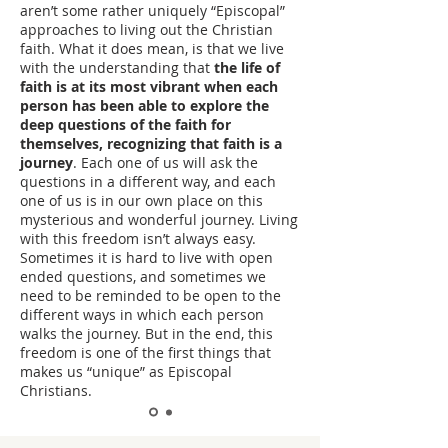
aren’t some rather uniquely “Episcopal”
approaches to living out the Christian
faith. What it does mean, is that we live
with the understanding that
the life of
faith is at its most vibrant when each
person has been able to explore the
deep questions of the faith for
themselves, recognizing that faith is a
journey
. Each one of us will ask the
questions in a different way, and each
one of us is in our own place on this
mysterious and wonderful journey. Living
with this freedom isn’t always easy.
Sometimes it is hard to live with open
ended questions, and sometimes we
need to be reminded to be open to the
different ways in which each person
walks the journey. But in the end, this
freedom is one of the first things that
makes us “unique” as Episcopal
Christians.