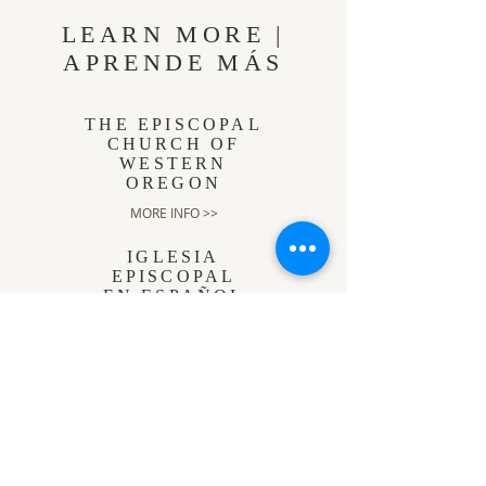
LEARN MORE |
APRENDE MÁS
THE EPISCOPAL
CHURCH OF
WESTERN
OREGON
MORE INFO >>
IGLESIA
EPISCOPAL
EN ESPAÑOL
MÁS INFORMACIÓN >>
THE
EPISCOPAL
CHURCH
MORE INFO >>