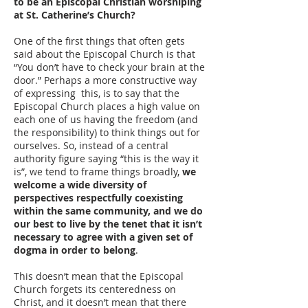
to be an Episcopal Christian worshiping
at St. Catherine’s Church?
One of the first things that often gets
said about the Episcopal Church is that
“You don’t have to check your brain at the
door.” Perhaps a more constructive way
of expressing this, is to say that the
Episcopal Church places a high value on
each one of us having the freedom (and
the responsibility) to think things out for
ourselves. So, instead of a central
authority figure saying “this is the way it
is”, we tend to frame things broadly,
we
welcome a wide diversity of
perspectives respectfully coexisting
within the same community, and we do
our best to live by the tenet that it isn’t
necessary to agree with a given set of
dogma in order to belong
.
This doesn’t mean that the Episcopal
Church forgets its centeredness on
Christ, and it doesn’t mean that there