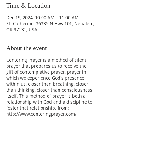
Time & Location
Dec 19, 2024, 10:00 AM – 11:00 AM
St. Catherine, 36335 N Hwy 101, Nehalem,
OR 97131, USA
About the event
Centering Prayer is a method of silent
prayer that prepares us to receive the
gift of contemplative prayer, prayer in
which we experience God's presence
within us, closer than breathing, closer
than thinking, closer than consciousness
itself. This method of prayer is both a
relationship with God and a discipline to
foster that relationship. from:
http://www.centeringprayer.com/