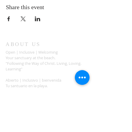
Share this event
ABOUT US
Open | Inclusive | Welcoming
Your sanctuary at the beach.
"Following the Way of Christ. Living, Loving.
Learning"
Abierto | Inclusivo | bienvenida
Tu santuario en la playa.
"Siguiendo el camino de Christo.vivir, amar,
aprender
ADDRESS
503-812-2028