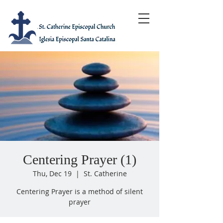
Centering Prayer (1)
Thu, Dec 19
  |  
St. Catherine
Centering Prayer is a method of silent
prayer