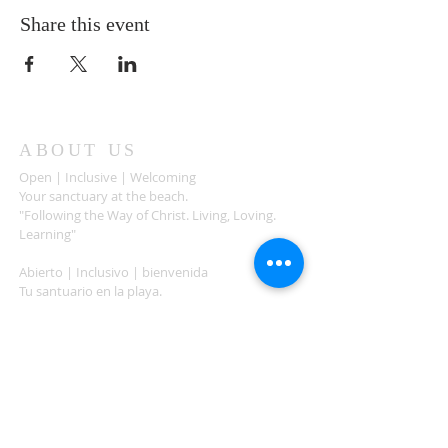
Share this event
ABOUT US
Open | Inclusive | Welcoming
Your sanctuary at the beach.
"Following the Way of Christ. Living, Loving.
Learning"
Abierto | Inclusivo | bienvenida
Tu santuario en la playa.
"Siguiendo el camino de Christo.vivir, amar,
aprender
ADDRESS
503-812-2028