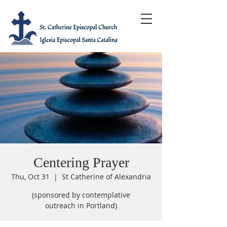
Centering Prayer
Thu, Oct 31
  |  
St Catherine of Alexandria
(sponsored by contemplative
outreach in Portland)