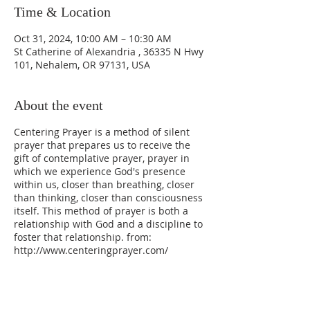
Time & Location
Oct 31, 2024, 10:00 AM – 10:30 AM
St Catherine of Alexandria , 36335 N Hwy
101, Nehalem, OR 97131, USA
About the event
Centering Prayer is a method of silent
prayer that prepares us to receive the
gift of contemplative prayer, prayer in
which we experience God's presence
within us, closer than breathing, closer
than thinking, closer than consciousness
itself. This method of prayer is both a
relationship with God and a discipline to
foster that relationship. from:
http://www.centeringprayer.com/