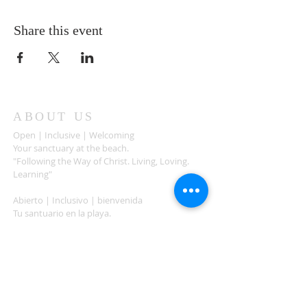
Share this event
ABOUT US
Open | Inclusive | Welcoming
Your sanctuary at the beach.
"Following the Way of Christ. Living, Loving.
Learning"
Abierto | Inclusivo | bienvenida
Tu santuario en la playa.
"Siguiendo el camino de Christo.vivir, amar,
aprender
ADDRESS
503-812-2028