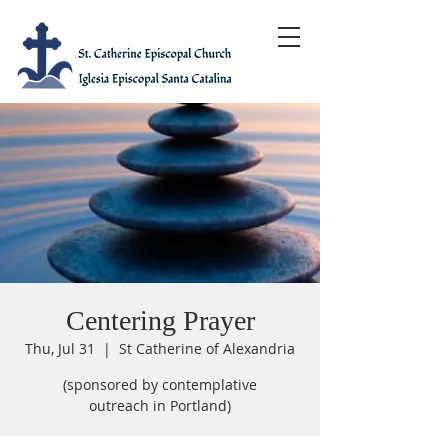
Centering Prayer
Thu, Jul 31
  |  
St Catherine of Alexandria
(sponsored by contemplative
outreach in Portland)