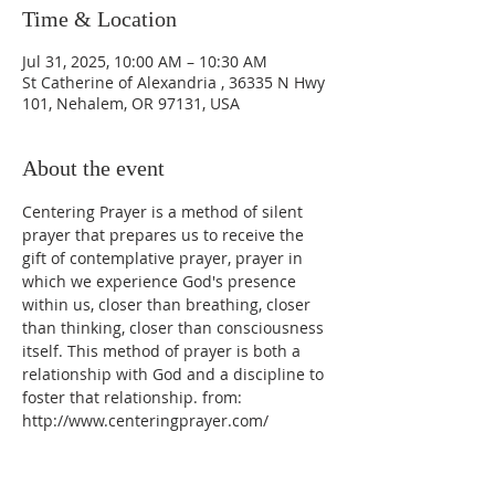
Time & Location
Jul 31, 2025, 10:00 AM – 10:30 AM
St Catherine of Alexandria , 36335 N Hwy
101, Nehalem, OR 97131, USA
About the event
Centering Prayer is a method of silent 
prayer that prepares us to receive the 
gift of contemplative prayer, prayer in 
which we experience God's presence 
within us, closer than breathing, closer 
than thinking, closer than consciousness 
itself. This method of prayer is both a 
relationship with God and a discipline to 
foster that relationship. from: 
http://www.centeringprayer.com/