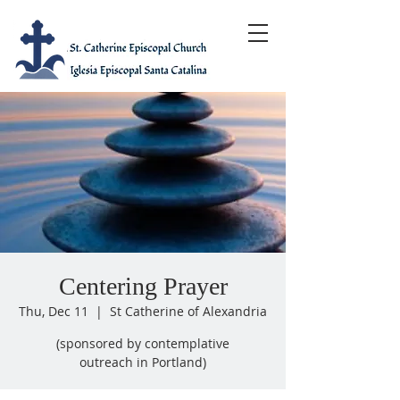
Centering Prayer
Thu, Dec 11
  |  
St Catherine of Alexandria
(sponsored by contemplative
outreach in Portland)