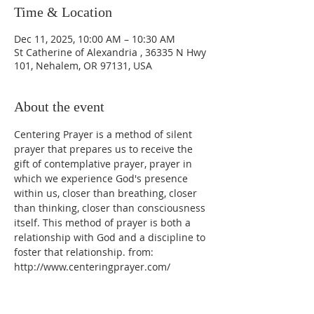
Time & Location
Dec 11, 2025, 10:00 AM – 10:30 AM
St Catherine of Alexandria , 36335 N Hwy
101, Nehalem, OR 97131, USA
About the event
Centering Prayer is a method of silent 
prayer that prepares us to receive the 
gift of contemplative prayer, prayer in 
which we experience God's presence 
within us, closer than breathing, closer 
than thinking, closer than consciousness 
itself. This method of prayer is both a 
relationship with God and a discipline to 
foster that relationship. from: 
http://www.centeringprayer.com/