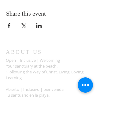
Share this event
ABOUT US
Open | Inclusive | Welcoming
Your sanctuary at the beach.
"Following the Way of Christ. Living, Loving.
Learning"
Abierto | Inclusivo | bienvenida
Tu santuario en la playa.
"Siguiendo el camino de Christo.vivir, amar,
aprender
ADDRESS
503-812-2028