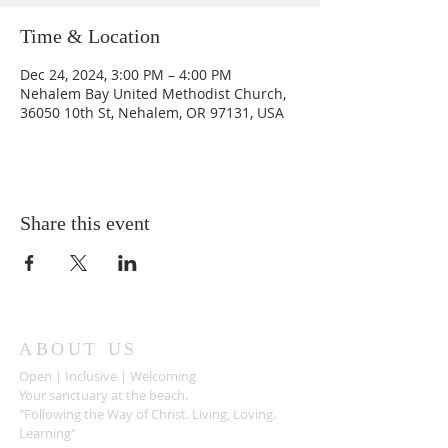
Time & Location
Dec 24, 2024, 3:00 PM – 4:00 PM
Nehalem Bay United Methodist Church,
36050 10th St, Nehalem, OR 97131, USA
Share this event
ABOUT US
Open | Inclusive | Welcoming
Your sanctuary at the beach.
"Following the Way of Christ. Living, Loving.
Learning"