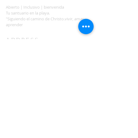
Abierto | Inclusivo | bienvenida
Tu santuario en la playa.
"Siguiendo el camino de Christo.vivir, amar,
aprender
ADDRESS
503-812-2028
36335 Hwy 101
Nehalem, OR 97131
Between Nehalem and Manzanita
saintcatherineoregoncoast.org
© 2026 St Catherine Episcopal Church
SUBSCRIBE TO TIDING,
OUR WEEKLY NEWSLETTER
Enter your email here*