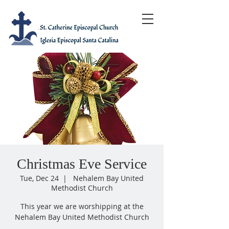
Christmas Eve Service
Tue, Dec 24
  |  
Nehalem Bay United
Methodist Church
This year we are worshipping at the
Nehalem Bay United Methodist Church