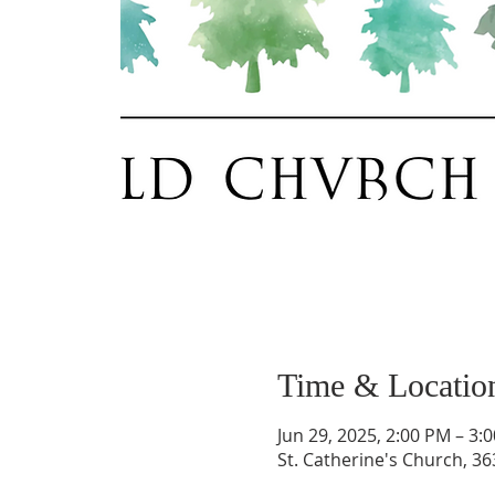
Time & Locatio
Jun 29, 2025, 2:00 PM – 3:
St. Catherine's Church, 