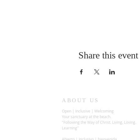
Share this event
ABOUT US
Open | Inclusive | Welcoming
Your sanctuary at the beach.
"Following the Way of Christ. Living, Loving.
Learning"
Abierto | Inclusivo | bienvenida