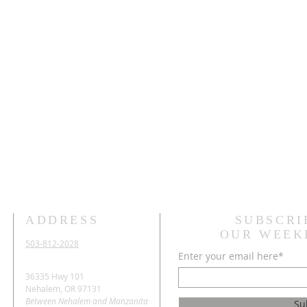
ADDRESS
SUBSCRI
OUR WEEK
503-812-2028
Enter your email here*
36335 Hwy 101
Nehalem, OR 97131
Between Nehalem and Manzanita
Su