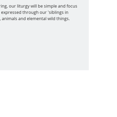
ing, our liturgy will be simple and focus
 expressed through our 'siblings in
s, animals and elemental wild things.