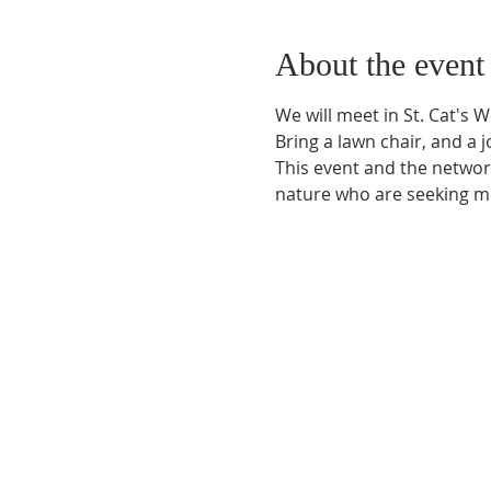
About the event
We will meet in St. Cat's 
Bring a lawn chair, and a jo
This event and the network
nature who are seeking mo