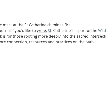
We meet at the St Catherine chiminea fire.
urnal if you'd like to 
write.
St
. Catherine's is part of the 
Wil
 is for those rooting more deeply into the sacred intersectio
re connection, resources and practices on the path.