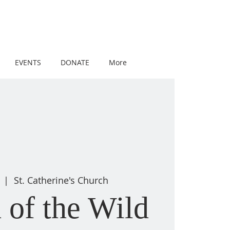
EVENTS
DONATE
More
  |  
St. Catherine's Church
 of the Wild