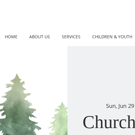
HOME
ABOUT US
SERVICES
CHILDREN & YOUTH
Sun, Jun 29
Church