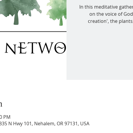
In this meditative gather
on the voice of God
creation', the plant
n
00 PM
36335 N Hwy 101, Nehalem, OR 97131, USA