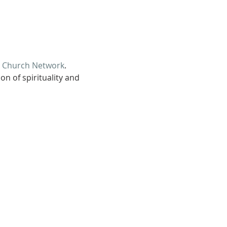
d Church Network
.
n of spirituality and 