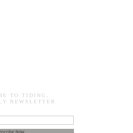
BE TO TIDING,
LY NEWSLETTER
bscribe Now