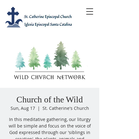
Church of the Wild
Sun, Aug 17
  |  
St. Catherine's Church
In this meditative gathering, our liturgy
will be simple and focus on the voice of
God expressed through our 'siblings in
creation', the plants, animals and