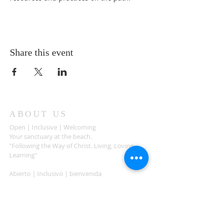
Share this event
ABOUT US
Open | Inclusive | Welcoming
Your sanctuary at the beach.
"Following the Way of Christ. Living, Loving.
Learning"
Abierto | Inclusivo | bienvenida
Tu santuario en la playa.
"Siguiendo el camino de Christo.vivir, amar,
aprender