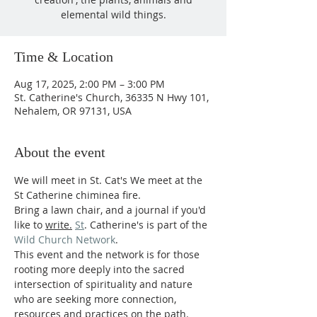
elemental wild things.
Time & Location
Aug 17, 2025, 2:00 PM – 3:00 PM
St. Catherine's Church, 36335 N Hwy 101,
Nehalem, OR 97131, USA
About the event
We will meet in St. Cat's We meet at the 
St Catherine chiminea fire.
Bring a lawn chair, and a journal if you'd 
like to 
write.
St
. Catherine's is part of the 
Wild Church Network
.
This event and the network is for those 
rooting more deeply into the sacred 
intersection of spirituality and nature 
who are seeking more connection, 
resources and practices on the path.