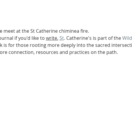
We meet at the St Catherine chiminea fire.
urnal if you'd like to 
write.
St
. Catherine's is part of the 
Wil
 is for those rooting more deeply into the sacred intersectio
re connection, resources and practices on the path.