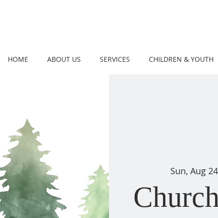
HOME
ABOUT US
SERVICES
CHILDREN & YOUTH
Sun, Aug 24
Church