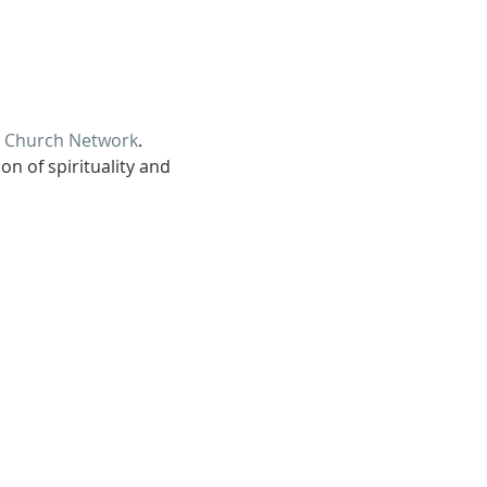
d Church Network
.
n of spirituality and 