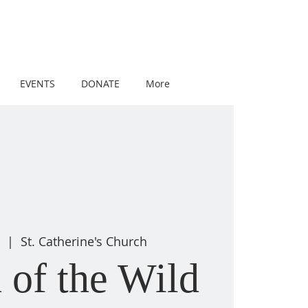
EVENTS
DONATE
More
  |  
St. Catherine's Church
 of the Wild