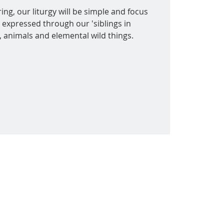
ing, our liturgy will be simple and focus
 expressed through our 'siblings in
s, animals and elemental wild things.