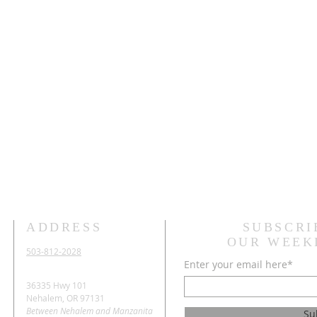
ADDRESS
SUBSCRI
OUR WEEK
503-812-2028
Enter your email here*
36335 Hwy 101
Nehalem, OR 97131
Between Nehalem and Manzanita
Su