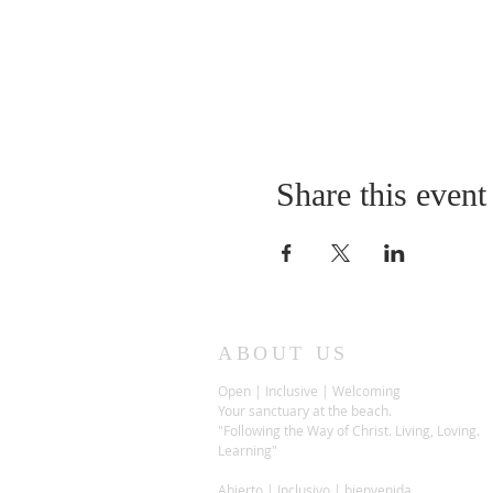
Share this event
ABOUT US
Open | Inclusive | Welcoming
Your sanctuary at the beach.
"Following the Way of Christ. Living, Loving.
Learning"
Abierto | Inclusivo | bienvenida