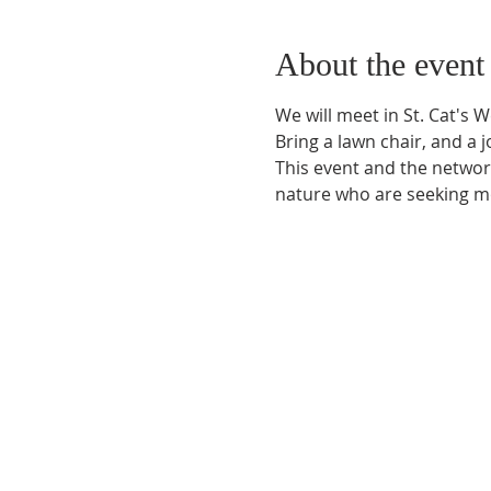
About the event
We will meet in St. Cat's 
Bring a lawn chair, and a jo
This event and the network
nature who are seeking mo