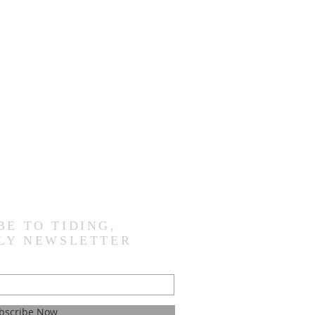
BE TO TIDING,
LY NEWSLETTER
bscribe Now