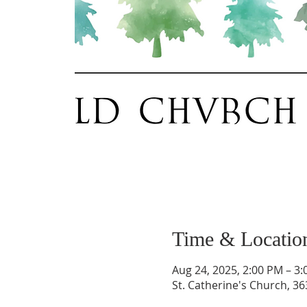
Time & Locatio
Aug 24, 2025, 2:00 PM – 3
St. Catherine's Church, 