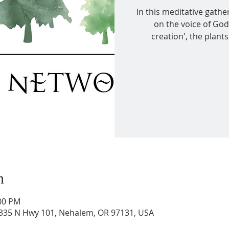
In this meditative gather
on the voice of God
creation', the plant
n
:00 PM
36335 N Hwy 101, Nehalem, OR 97131, USA