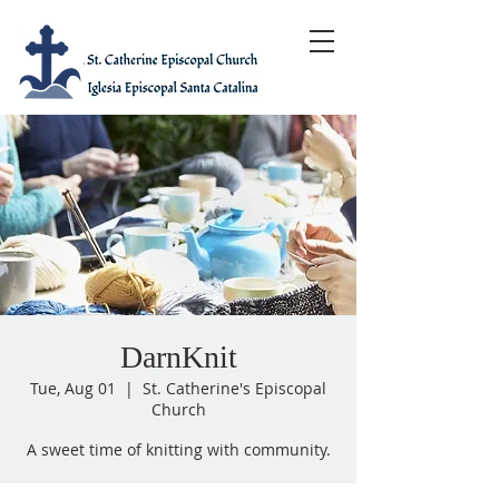
DarnKnit
Tue, Aug 01
  |  
St. Catherine's Episcopal
Church
A sweet time of knitting with community.