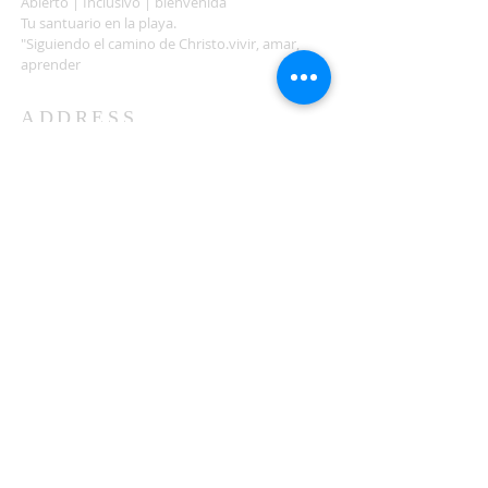
Abierto | Inclusivo | bienvenida
Tu santuario en la playa.
"Siguiendo el camino de Christo.vivir, amar,
aprender
ADDRESS
503-812-2028
36335 Hwy 101
Nehalem, OR 97131
Between Nehalem and Manzanita
saintcatherineoregoncoast.org
© 2026 St Catherine Episcopal Church
SUBSCRIBE TO TIDING,
OUR WEEKLY NEWSLETTER
Enter your email here*