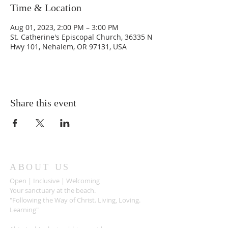
Time & Location
Aug 01, 2023, 2:00 PM – 3:00 PM
St. Catherine's Episcopal Church, 36335 N
Hwy 101, Nehalem, OR 97131, USA
Share this event
ABOUT US
Open | Inclusive | Welcoming
Your sanctuary at the beach.
"Following the Way of Christ. Living, Loving.
Learning"