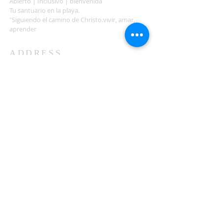
Abierto | Inclusivo | bienvenida
Tu santuario en la playa.
"Siguiendo el camino de Christo.vivir, amar,
aprender
ADDRESS
503-812-2028
36335 Hwy 101
Nehalem, OR 97131
Between Nehalem and Manzanita
saintcatherineoregoncoast.org
© 2026 St Catherine Episcopal Church
SUBSCRIBE TO TIDING,
OUR WEEKLY NEWSLETTER
Enter your email here*