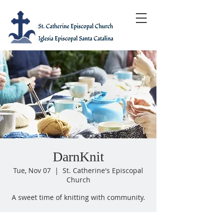
DarnKnit
Tue, Nov 07
  |  
St. Catherine's Episcopal
Church
A sweet time of knitting with community.