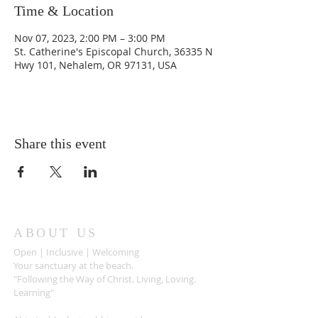
Time & Location
Nov 07, 2023, 2:00 PM – 3:00 PM
St. Catherine's Episcopal Church, 36335 N
Hwy 101, Nehalem, OR 97131, USA
Share this event
ABOUT US
Open | Inclusive | Welcoming
Your sanctuary at the beach.
"Following the Way of Christ. Living, Loving.
Learning"