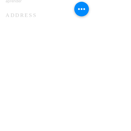
aprender
ADDRESS
503-812-2028
36335 Hwy 101
Nehalem, OR 97131
Between Nehalem and Manzanita
saintcatherineoregoncoast.org
© 2026 St Catherine Episcopal Church
SUBSCRIBE TO TIDING,
OUR WEEKLY NEWSLETTER
Enter your email here*
Subscribe Now