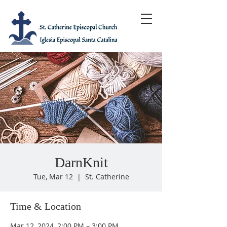
DarnKnit
Tue, Mar 12
  |  
St. Catherine
Time & Location
Mar 12, 2024, 2:00 PM – 3:00 PM