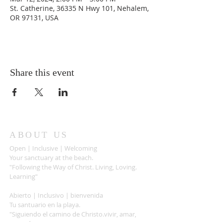
St. Catherine, 36335 N Hwy 101, Nehalem,
OR 97131, USA
Share this event
ABOUT US
Open | Inclusive | Welcoming
Your sanctuary at the beach.
"Following the Way of Christ. Living, Loving.
Learning"
Abierto | Inclusivo | bienvenida
Tu santuario en la playa.
"Siguiendo el camino de Christo.vivir, amar,