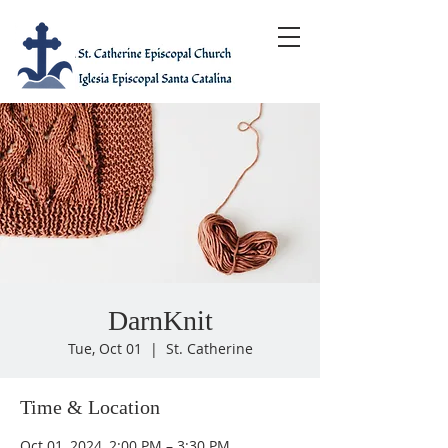
DarnKnit
Tue, Oct 01
  |  
St. Catherine
Time & Location
Oct 01, 2024, 2:00 PM – 3:30 PM