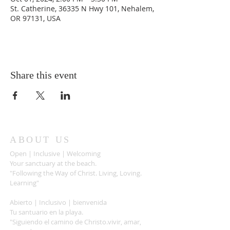
St. Catherine, 36335 N Hwy 101, Nehalem,
OR 97131, USA
Share this event
ABOUT US
Open | Inclusive | Welcoming
Your sanctuary at the beach.
"Following the Way of Christ. Living, Loving.
Learning"
Abierto | Inclusivo | bienvenida
Tu santuario en la playa.
"Siguiendo el camino de Christo.vivir, amar,