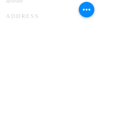
aprender
ADDRESS
503-812-2028
36335 Hwy 101
Nehalem, OR 97131
Between Nehalem and Manzanita
saintcatherineoregoncoast.org
© 2026 St Catherine Episcopal Church
SUBSCRIBE TO TIDING,
OUR WEEKLY NEWSLETTER
Enter your email here*
Subscribe Now