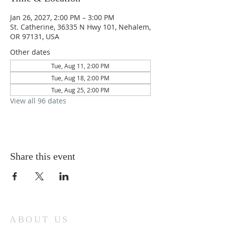
Jan 26, 2027, 2:00 PM – 3:00 PM
St. Catherine, 36335 N Hwy 101, Nehalem,
OR 97131, USA
Other dates
Tue, Aug 11, 2:00 PM
Tue, Aug 18, 2:00 PM
Tue, Aug 25, 2:00 PM
View all 96 dates
Share this event
ABOUT US