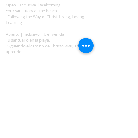
Open | Inclusive | Welcoming
Your sanctuary at the beach.
"Following the Way of Christ. Living, Loving.
Learning"
Abierto | Inclusivo | bienvenida
Tu santuario en la playa.
"Siguiendo el camino de Christo.vivir, amar,
aprender
ADDRESS
503-812-2028
36335 Hwy 101
Nehalem, OR 97131
Between Nehalem and Manzanita
saintcatherineoregoncoast.org
© 2026 St Catherine Episcopal Church