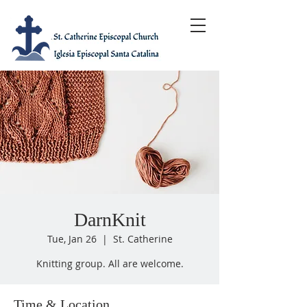
DarnKnit
Tue, Jan 26
  |  
St. Catherine
Knitting group. All are welcome.
Time & Location