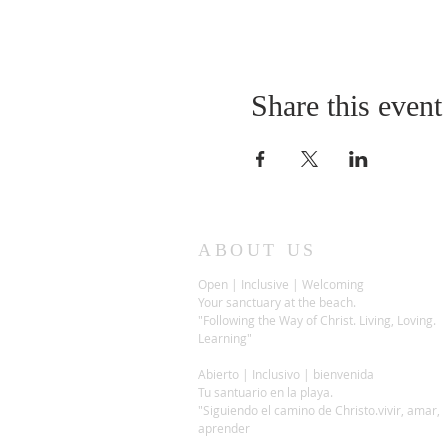
Share this event
ABOUT US
Open | Inclusive | Welcoming
Your sanctuary at the beach.
"Following the Way of Christ. Living, Loving.
Learning"
Abierto | Inclusivo | bienvenida
Tu santuario en la playa.
"Siguiendo el camino de Christo.vivir, amar,
aprender