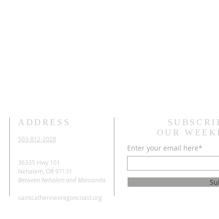
ADDRESS
SUBSCRI
OUR WEEK
503-812-2028
Enter your email here*
36335 Hwy 101
Nehalem, OR 97131
Between Nehalem and Manzanita
Su
saintcatherineoregoncoast.org