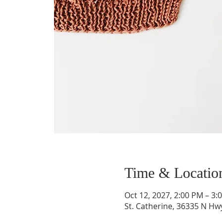
Time & Locatio
Oct 12, 2027, 2:00 PM – 3:
St. Catherine, 36335 N H