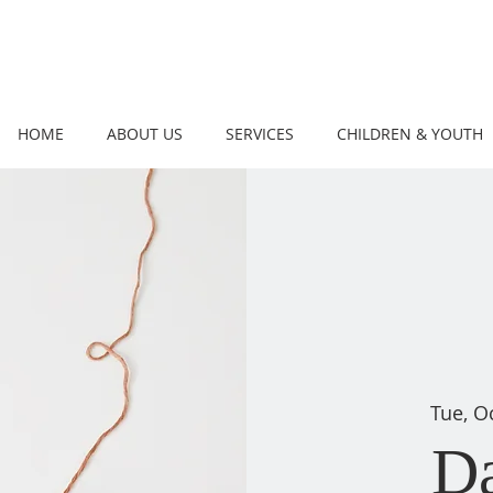
HOME
ABOUT US
SERVICES
CHILDREN & YOUTH
Tue, O
D