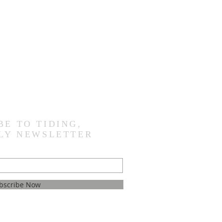
BE TO TIDING,
LY NEWSLETTER
bscribe Now