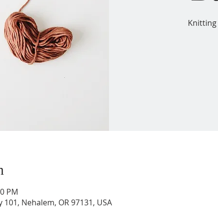
Knitting
n
00 PM
wy 101, Nehalem, OR 97131, USA