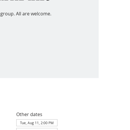
 group. All are welcome.
Other dates
Tue, Aug 11, 2:00 PM