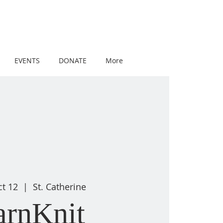
EVENTS
DONATE
More
ct 12
  |  
St. Catherine
arnKnit