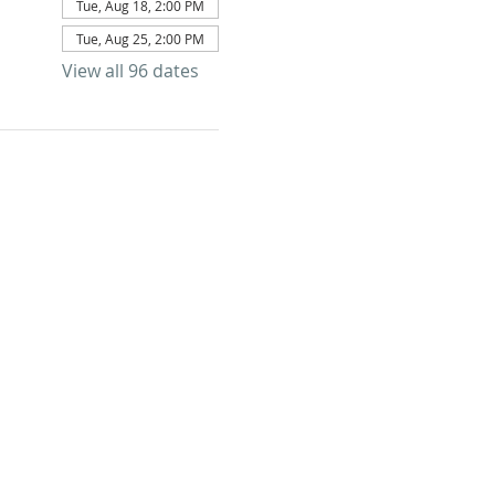
Tue, Aug 18, 2:00 PM
Tue, Aug 25, 2:00 PM
View all 96 dates