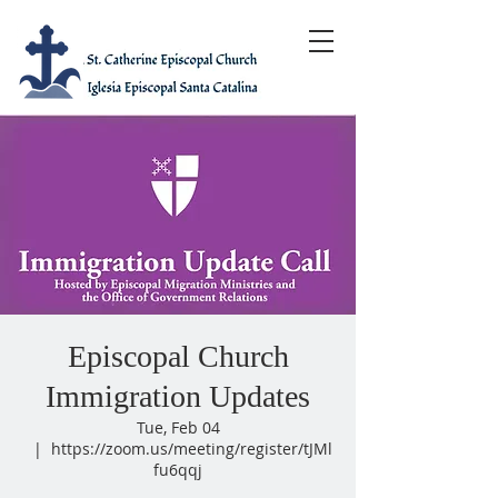
Episcopal Church
Immigration Updates
Tue, Feb 04
  |  
https://zoom.us/meeting/register/tJMl
fu6qqj