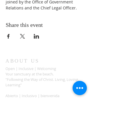
joined by the Office of Government 
Relations and the Chief Legal Officer.  
Share this event
ABOUT US
Open | Inclusive | Welcoming
Your sanctuary at the beach.
"Following the Way of Christ. Living, Loving.
Learning"
Abierto | Inclusivo | bienvenida
Tu santuario en la playa.
"Siguiendo el camino de Christo.vivir, amar,
aprender
ADDRESS