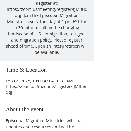
Register at:
https://zoom.us/meeting/register/tJMlfu6
qqj. Join the Episcopal Migration
Ministries every Tuesday at 1 pm EST for
a 30-minute call on the changing
landscape of U.S. immigration, refugee,
and migration policy. Please register
ahead of time. Spanish interpretation will
be available.
Time & Location
Feb 04, 2025, 10:00 AM – 10:30 AM
https://zoom.us/meeting/register/tJMlfu6
qqj
About the event
Episcopal Migration Ministries will share 
updates and resources and will be 