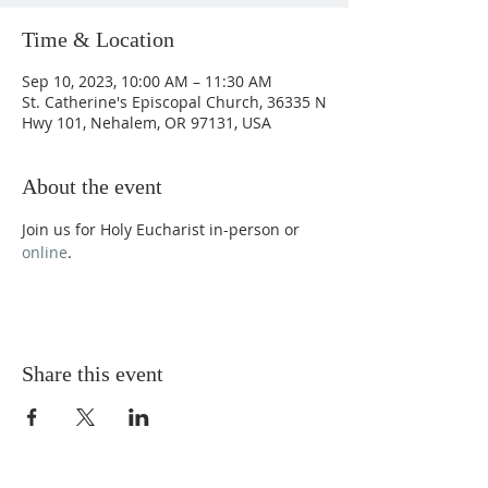
Time & Location
Sep 10, 2023, 10:00 AM – 11:30 AM
St. Catherine's Episcopal Church, 36335 N
Hwy 101, Nehalem, OR 97131, USA
About the event
Join us for Holy Eucharist in-person or 
online
.
Share this event