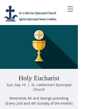
Holy Eucharist
Sun, Sep 10
  |  
St. Catherine's Episcopal
Church
Reverends Ali and George presiding
(Every 2nd and 4th Sunday of the month)