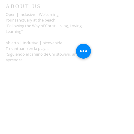
ABOUT US
Open | Inclusive | Welcoming
Your sanctuary at the beach.
"Following the Way of Christ. Living, Loving.
Learning"
Abierto | Inclusivo | bienvenida
Tu santuario en la playa.
"Siguiendo el camino de Christo.vivir, amar,
aprender
ADDRESS
503-812-2028
36335 Hwy 101
Nehalem, OR 97131
Between Nehalem and Manzanita
saintcatherineoregoncoast.org
© 2026 St Catherine Episcopal Church