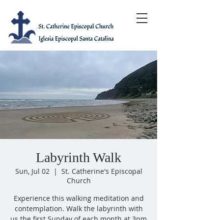
Labyrinth Walk
Sun, Jul 02
  |  
St. Catherine's Episcopal
Church
Experience this walking meditation and
contemplation. Walk the labyrinth with
us the first Sunday of each month at 3pm