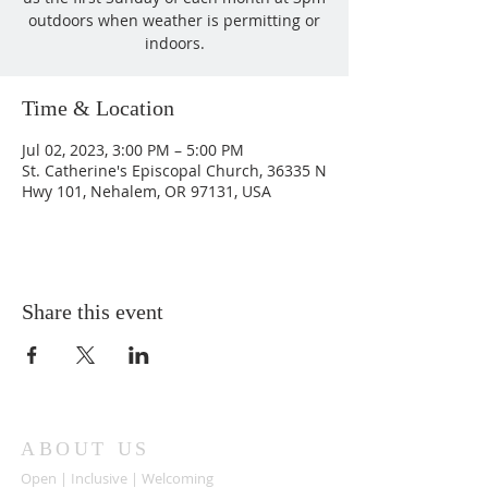
outdoors when weather is permitting or
indoors.
Time & Location
Jul 02, 2023, 3:00 PM – 5:00 PM
St. Catherine's Episcopal Church, 36335 N
Hwy 101, Nehalem, OR 97131, USA
Share this event
ABOUT US
Open | Inclusive | Welcoming