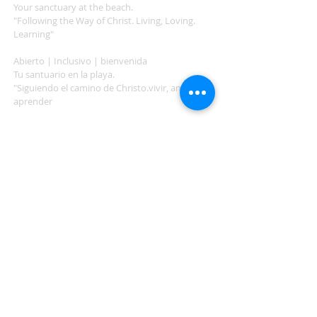
Your sanctuary at the beach.
"Following the Way of Christ. Living, Loving.
Learning"
Abierto | Inclusivo | bienvenida
Tu santuario en la playa.
"Siguiendo el camino de Christo.vivir, amar,
aprender
ADDRESS
503-812-2028
36335 Hwy 101
Nehalem, OR 97131
Between Nehalem and Manzanita
saintcatherineoregoncoast.org
© 2026 St Catherine Episcopal Church
SUBSCRIBE TO TIDING,
OUR WEEKLY NEWSLETTER