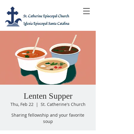
Lenten Supper
Thu, Feb 22
  |  
St. Catherine's Church
Sharing fellowship and your favorite
soup