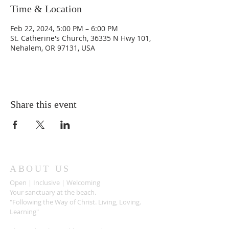
Time & Location
Feb 22, 2024, 5:00 PM – 6:00 PM
St. Catherine's Church, 36335 N Hwy 101,
Nehalem, OR 97131, USA
Share this event
ABOUT US
Open | Inclusive | Welcoming
Your sanctuary at the beach.
"Following the Way of Christ. Living, Loving.
Learning"