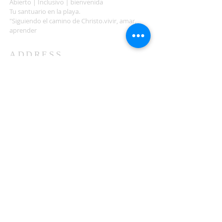
Abierto | Inclusivo | bienvenida
Tu santuario en la playa.
"Siguiendo el camino de Christo.vivir, amar,
aprender
ADDRESS
503-812-2028
36335 Hwy 101
Nehalem, OR 97131
Between Nehalem and Manzanita
saintcatherineoregoncoast.org
© 2026 St Catherine Episcopal Church
SUBSCRIBE TO TIDING,
OUR WEEKLY NEWSLETTER
Enter your email here*