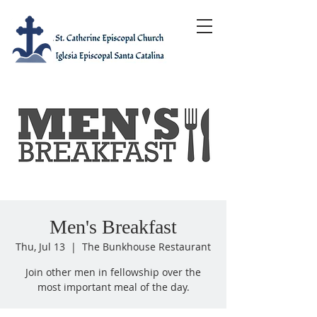
Men's Breakfast
Thu, Jul 13
  |  
The Bunkhouse Restaurant
Join other men in fellowship over the
most important meal of the day.