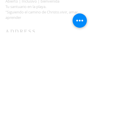
Abierto | Inclusivo | bienvenida
Tu santuario en la playa.
"Siguiendo el camino de Christo.vivir, amar,
aprender
ADDRESS
503-812-2028
36335 Hwy 101
Nehalem, OR 97131
Between Nehalem and Manzanita
saintcatherineoregoncoast.org
© 2026 St Catherine Episcopal Church
SUBSCRIBE TO TIDING,
OUR WEEKLY NEWSLETTER
Enter your email here*