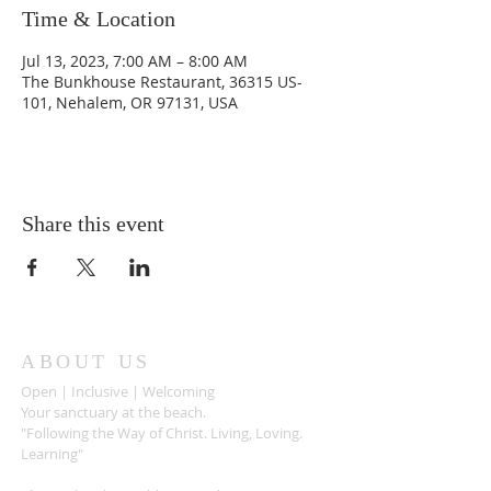
Time & Location
Jul 13, 2023, 7:00 AM – 8:00 AM
The Bunkhouse Restaurant, 36315 US-
101, Nehalem, OR 97131, USA
Share this event
ABOUT US
Open | Inclusive | Welcoming
Your sanctuary at the beach.
"Following the Way of Christ. Living, Loving.
Learning"