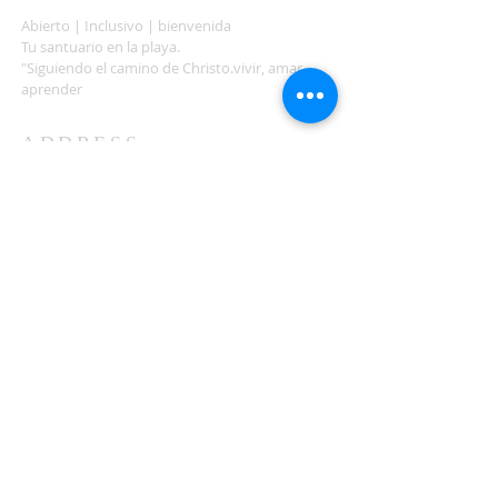
Abierto | Inclusivo | bienvenida
Tu santuario en la playa.
"Siguiendo el camino de Christo.vivir, amar,
aprender
ADDRESS
503-812-2028
36335 Hwy 101
Nehalem, OR 97131
Between Nehalem and Manzanita
saintcatherineoregoncoast.org
© 2026 St Catherine Episcopal Church
SUBSCRIBE TO TIDING,
OUR WEEKLY NEWSLETTER
Enter your email here*