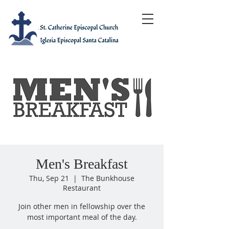
Men's Breakfast
Thu, Sep 21
  |  
The Bunkhouse
Restaurant
Join other men in fellowship over the
most important meal of the day.