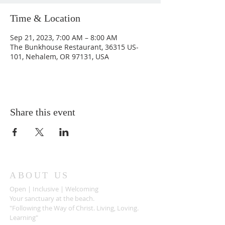
Time & Location
Sep 21, 2023, 7:00 AM – 8:00 AM
The Bunkhouse Restaurant, 36315 US-
101, Nehalem, OR 97131, USA
Share this event
ABOUT US
Open | Inclusive | Welcoming
Your sanctuary at the beach.
"Following the Way of Christ. Living, Loving.
Learning"