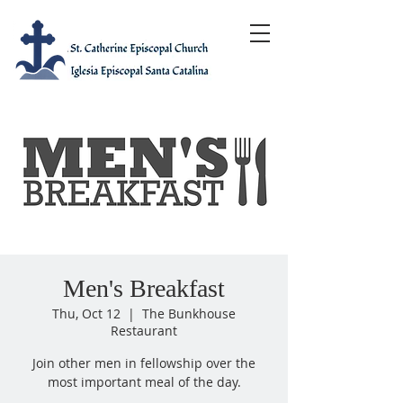
Men's Breakfast
Thu, Oct 12
  |  
The Bunkhouse
Restaurant
Join other men in fellowship over the
most important meal of the day.