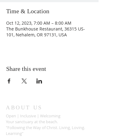
Time & Location
Oct 12, 2023, 7:00 AM – 8:00 AM
The Bunkhouse Restaurant, 36315 US-
101, Nehalem, OR 97131, USA
Share this event
ABOUT US
Open | Inclusive | Welcoming
Your sanctuary at the beach.
"Following the Way of Christ. Living, Loving.
Learning"