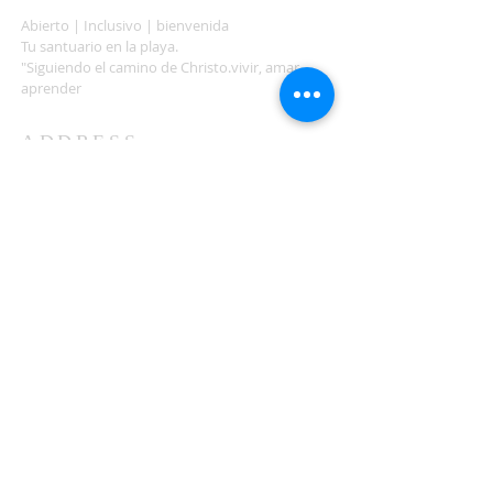
Abierto | Inclusivo | bienvenida
Tu santuario en la playa.
"Siguiendo el camino de Christo.vivir, amar,
aprender
ADDRESS
503-812-2028
36335 Hwy 101
Nehalem, OR 97131
Between Nehalem and Manzanita
saintcatherineoregoncoast.org
© 2026 St Catherine Episcopal Church
SUBSCRIBE TO TIDING,
OUR WEEKLY NEWSLETTER
Enter your email here*