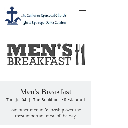
Men's Breakfast
Thu, Jul 04
  |  
The Bunkhouse Restaurant
Join other men in fellowship over the
most important meal of the day.