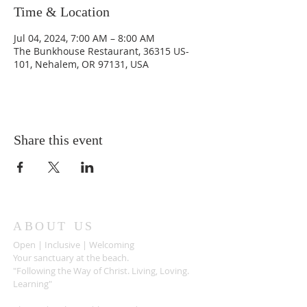
Time & Location
Jul 04, 2024, 7:00 AM – 8:00 AM
The Bunkhouse Restaurant, 36315 US-
101, Nehalem, OR 97131, USA
Share this event
ABOUT US
Open | Inclusive | Welcoming
Your sanctuary at the beach.
"Following the Way of Christ. Living, Loving.
Learning"