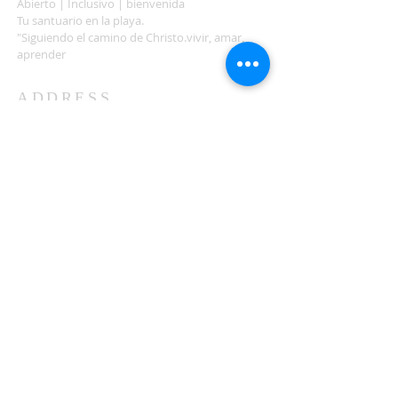
Abierto | Inclusivo | bienvenida
Tu santuario en la playa.
"Siguiendo el camino de Christo.vivir, amar,
aprender
ADDRESS
503-812-2028
36335 Hwy 101
Nehalem, OR 97131
Between Nehalem and Manzanita
saintcatherineoregoncoast.org
© 2026 St Catherine Episcopal Church
SUBSCRIBE TO TIDING,
OUR WEEKLY NEWSLETTER
Enter your email here*