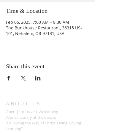
Time & Location
Feb 06, 2025, 7:00 AM – 8:30 AM
The Bunkhouse Restaurant, 36315 US-
101, Nehalem, OR 97131, USA
Share this event
ABOUT US
Open | Inclusive | Welcoming
Your sanctuary at the beach.
"Following the Way of Christ. Living, Loving.
Learning"