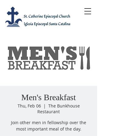
Men's Breakfast
Thu, Feb 06
  |  
The Bunkhouse
Restaurant
Join other men in fellowship over the
most important meal of the day.