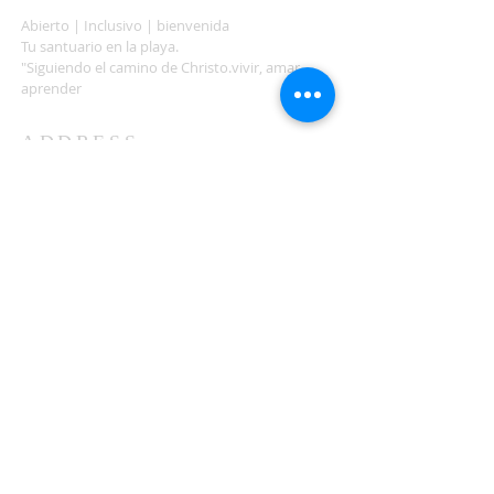
Abierto | Inclusivo | bienvenida
Tu santuario en la playa.
"Siguiendo el camino de Christo.vivir, amar,
aprender
ADDRESS
503-812-2028
36335 Hwy 101
Nehalem, OR 97131
Between Nehalem and Manzanita
saintcatherineoregoncoast.org
© 2026 St Catherine Episcopal Church
SUBSCRIBE TO TIDING,
OUR WEEKLY NEWSLETTER
Enter your email here*