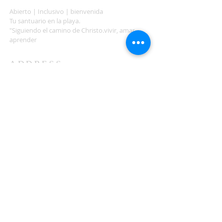
Abierto | Inclusivo | bienvenida
Tu santuario en la playa.
"Siguiendo el camino de Christo.vivir, amar,
aprender
ADDRESS
503-812-2028
36335 Hwy 101
Nehalem, OR 97131
Between Nehalem and Manzanita
saintcatherineoregoncoast.org
© 2026 St Catherine Episcopal Church
SUBSCRIBE TO TIDING,
OUR WEEKLY NEWSLETTER
Enter your email here*