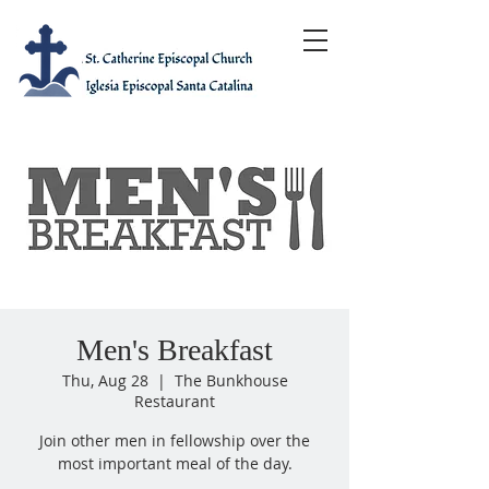
Men's Breakfast
Thu, Aug 28
  |  
The Bunkhouse
Restaurant
Join other men in fellowship over the
most important meal of the day.