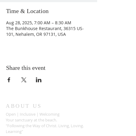
Time & Location
Aug 28, 2025, 7:00 AM – 8:30 AM
The Bunkhouse Restaurant, 36315 US-
101, Nehalem, OR 97131, USA
Share this event
ABOUT US
Open | Inclusive | Welcoming
Your sanctuary at the beach.
"Following the Way of Christ. Living, Loving.
Learning"