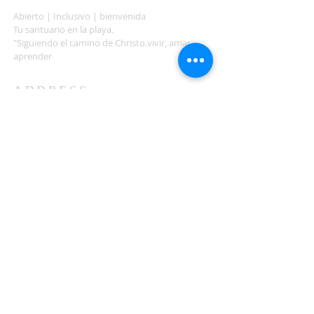
Abierto | Inclusivo | bienvenida
Tu santuario en la playa.
"Siguiendo el camino de Christo.vivir, amar,
aprender
ADDRESS
503-812-2028
36335 Hwy 101
Nehalem, OR 97131
Between Nehalem and Manzanita
saintcatherineoregoncoast.org
© 2026 St Catherine Episcopal Church
SUBSCRIBE TO TIDING,
OUR WEEKLY NEWSLETTER
Enter your email here*