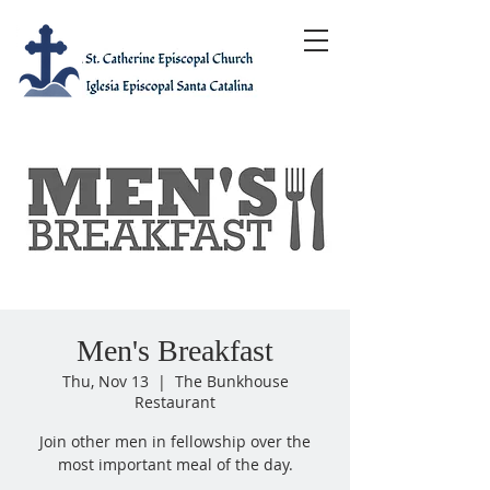
Men's Breakfast
Thu, Nov 13
  |  
The Bunkhouse
Restaurant
Join other men in fellowship over the
most important meal of the day.