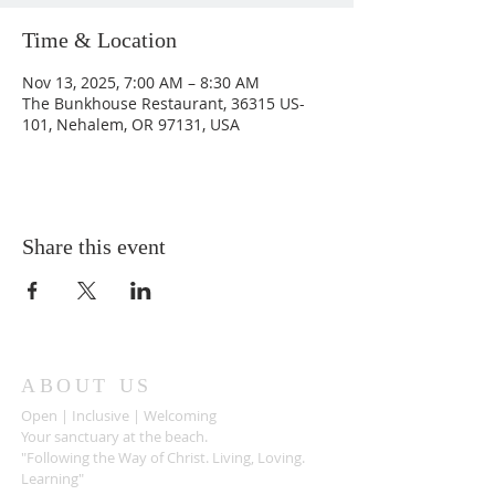
Time & Location
Nov 13, 2025, 7:00 AM – 8:30 AM
The Bunkhouse Restaurant, 36315 US-
101, Nehalem, OR 97131, USA
Share this event
ABOUT US
Open | Inclusive | Welcoming
Your sanctuary at the beach.
"Following the Way of Christ. Living, Loving.
Learning"