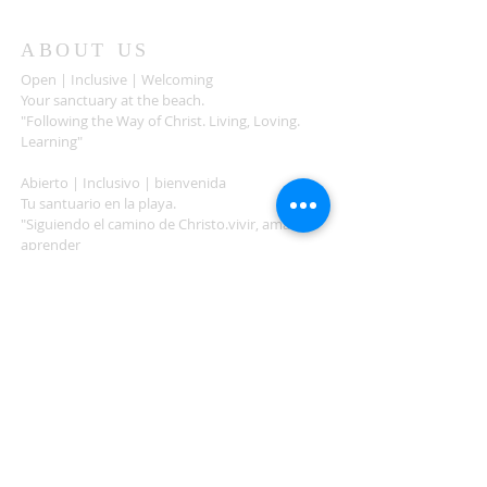
ABOUT US
Open | Inclusive | Welcoming
Your sanctuary at the beach.
"Following the Way of Christ. Living, Loving.
Learning"
Abierto | Inclusivo | bienvenida
Tu santuario en la playa.
"Siguiendo el camino de Christo.vivir, amar,
aprender
ADDRESS
503-812-2028
36335 Hwy 101
Nehalem, OR 97131
Between Nehalem and Manzanita
saintcatherineoregoncoast.org