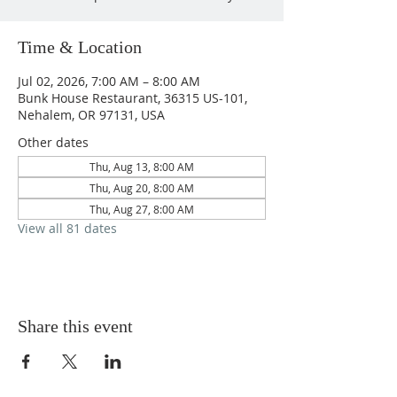
Time & Location
Jul 02, 2026, 7:00 AM – 8:00 AM
Bunk House Restaurant, 36315 US-101,
Nehalem, OR 97131, USA
Other dates
Thu, Aug 13, 8:00 AM
Thu, Aug 20, 8:00 AM
Thu, Aug 27, 8:00 AM
View all 81 dates
Share this event