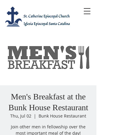
Men's Breakfast at the
Bunk House Restaurant
Thu, Jul 02
  |  
Bunk House Restaurant
Join other men in fellowship over the
most important meal of the day!