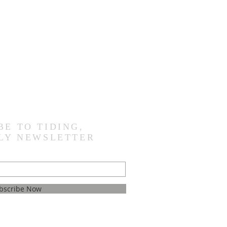
BE TO TIDING,
LY NEWSLETTER
bscribe Now