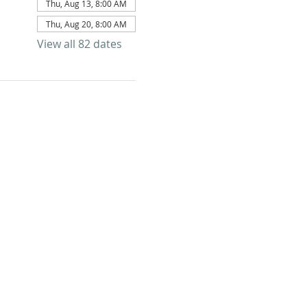
Thu, Aug 13, 8:00 AM
Thu, Aug 20, 8:00 AM
View all 82 dates