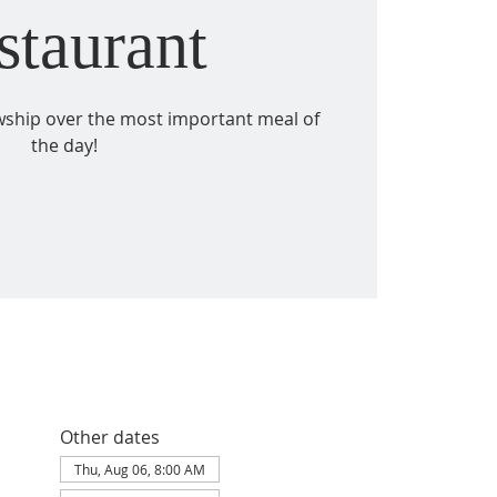
staurant
owship over the most important meal of
the day!
Other dates
Thu, Aug 06, 8:00 AM