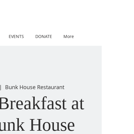
EVENTS
DONATE
More
|  
Bunk House Restaurant
Breakfast at
Bunk House