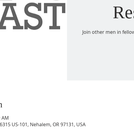
Re
Join other men in fell
n
0 AM
6315 US-101, Nehalem, OR 97131, USA