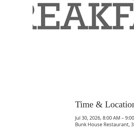
Time & Locatio
Jul 30, 2026, 8:00 AM – 9:0
Bunk House Restaurant, 3