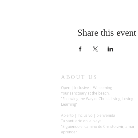
Share this event
ABOUT US
Open | Inclusive | Welcoming
Your sanctuary at the beach.
"Following the Way of Christ. Living, Loving.
Learning"
Abierto | Inclusivo | bienvenida
Tu santuario en la playa.
"Siguiendo el camino de Christo.vivir, amar,
aprender