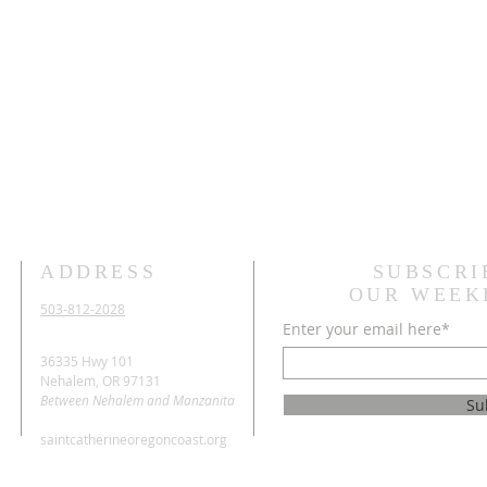
ADDRESS
SUBSCRI
OUR WEEK
503-812-2028
Enter your email here*
36335 Hwy 101
Nehalem, OR 97131
Between Nehalem and Manzanita
Su
saintcatherineoregoncoast.org