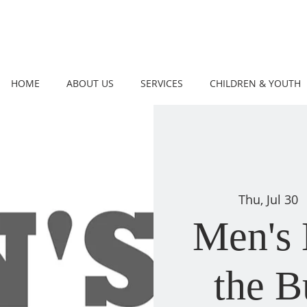
HOME
ABOUT US
SERVICES
CHILDREN & YOUTH
Thu, Jul 30
  
Men's 
the 