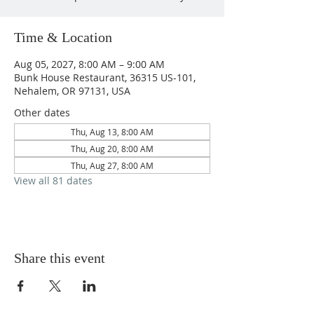
Time & Location
Aug 05, 2027, 8:00 AM – 9:00 AM
Bunk House Restaurant, 36315 US-101,
Nehalem, OR 97131, USA
Other dates
Thu, Aug 13, 8:00 AM
Thu, Aug 20, 8:00 AM
Thu, Aug 27, 8:00 AM
View all 81 dates
Share this event