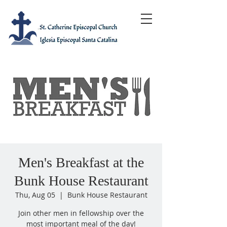
Men's Breakfast at the
Bunk House Restaurant
Thu, Aug 05
  |  
Bunk House Restaurant
Join other men in fellowship over the
most important meal of the day!