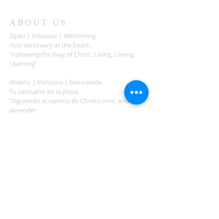
ABOUT US
Open | Inclusive | Welcoming
Your sanctuary at the beach.
"Following the Way of Christ. Living, Loving.
Learning"
Abierto | Inclusivo | bienvenida
Tu santuario en la playa.
"Siguiendo el camino de Christo.vivir, amar,
aprender
ADDRESS
503-812-2028
36335 Hwy 101
Nehalem, OR 97131
Between Nehalem and Manzanita
saintcatherineoregoncoast.org