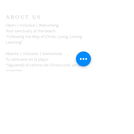
ABOUT US
Open | Inclusive | Welcoming
Your sanctuary at the beach.
"Following the Way of Christ. Living, Loving.
Learning"
Abierto | Inclusivo | bienvenida
Tu santuario en la playa.
"Siguiendo el camino de Christo.vivir, amar,
aprender
ADDRESS
503-812-2028
36335 Hwy 101
Nehalem, OR 97131
Between Nehalem and Manzanita
saintcatherineoregoncoast.org