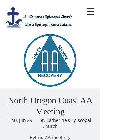
North Oregon Coast AA
Meeting
Thu, Jun 29
  |  
St. Catherine's Episcopal
Church
Hybrid AA meeting.