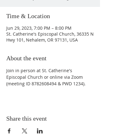
Time & Location
Jun 29, 2023, 7:00 PM – 8:00 PM
St. Catherine's Episcopal Church, 36335 N
Hwy 101, Nehalem, OR 97131, USA
About the event
Join in person at St. Catherine's 
Episcopal Church or online via Zoom 
(meeting ID 8782608494 & PWD 1234).
Share this event