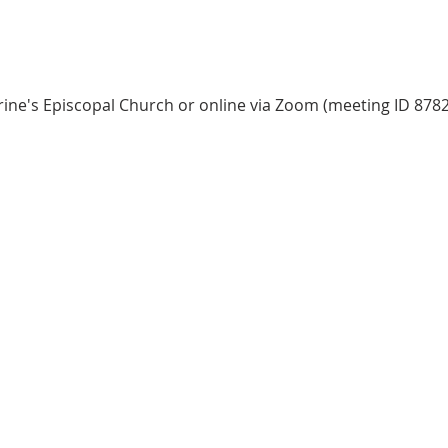
herine's Episcopal Church or online via Zoom (meeting ID 8