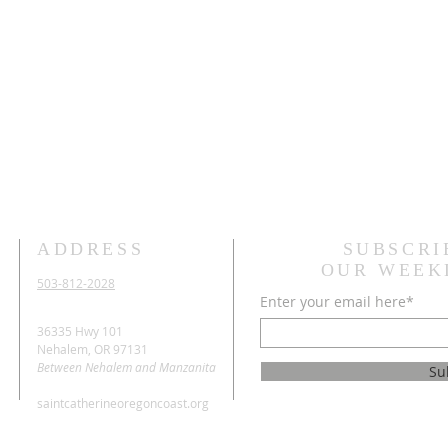
ADDRESS
SUBSCRI
OUR WEEK
503-812-2028
Enter your email here*
36335 Hwy 101
Nehalem, OR 97131
Between Nehalem and Manzanita
Su
saintcatherineoregoncoast.org