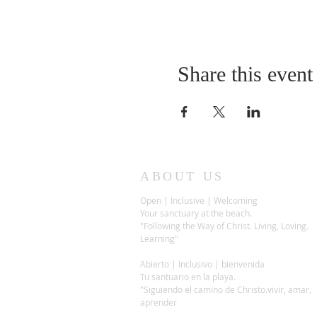
Share this event
ABOUT US
Open | Inclusive | Welcoming
Your sanctuary at the beach.
"Following the Way of Christ. Living, Loving.
Learning"
Abierto | Inclusivo | bienvenida
Tu santuario en la playa.
"Siguiendo el camino de Christo.vivir, amar,
aprender