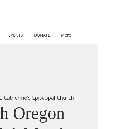
EVENTS
DONATE
More
t. Catherine's Episcopal Church
th Oregon