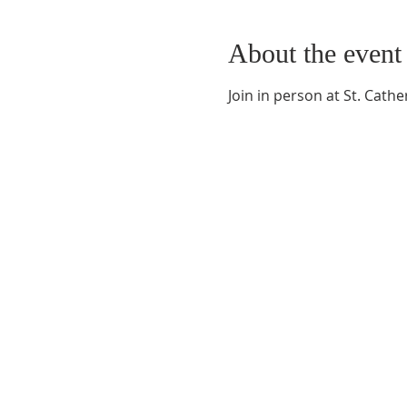
About the event
Join in person at St. Cat