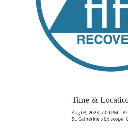
Time & Locatio
Aug 03, 2023, 7:00 PM – 8
St. Catherine's Episcopal