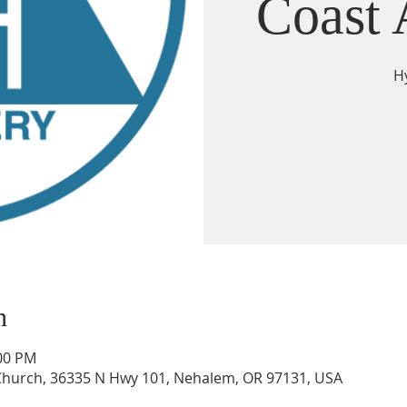
Coast
H
n
:00 PM
 Church, 36335 N Hwy 101, Nehalem, OR 97131, USA