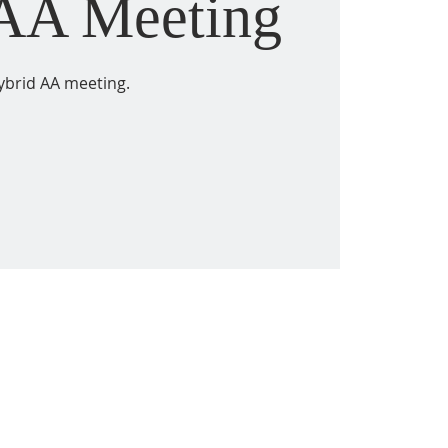
 AA Meeting
ybrid AA meeting.