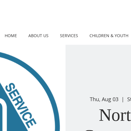
HOME
ABOUT US
SERVICES
CHILDREN & YOUTH
Thu, Aug 03
  |  
S
Nor