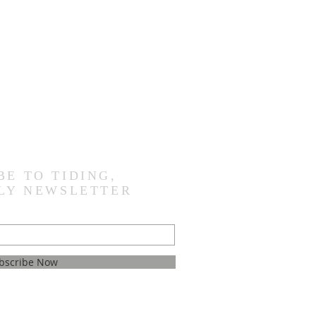
BE TO TIDING,
LY NEWSLETTER
bscribe Now