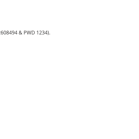
782608494 & PWD 1234).