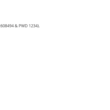
782608494 & PWD 1234).