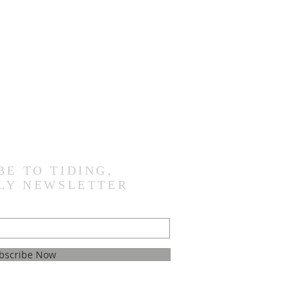
BE TO TIDING,
LY NEWSLETTER
bscribe Now