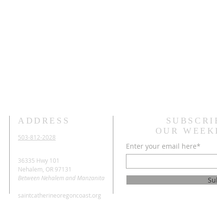
ADDRESS
SUBSCRI
OUR WEEK
503-812-2028
Enter your email here*
36335 Hwy 101
Nehalem, OR 97131
Between Nehalem and Manzanita
Su
saintcatherineoregoncoast.org