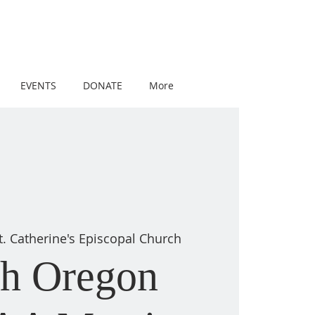
EVENTS
DONATE
More
t. Catherine's Episcopal Church
th Oregon