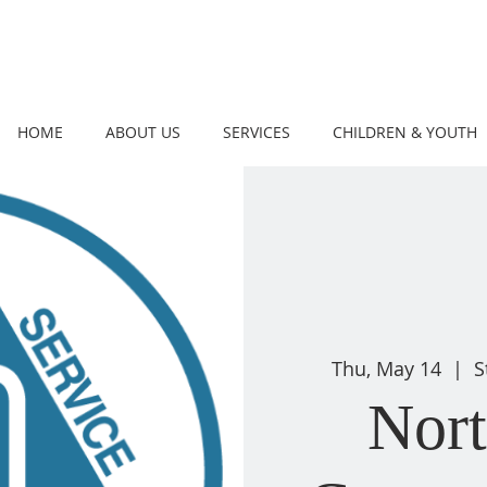
HOME
ABOUT US
SERVICES
CHILDREN & YOUTH
Thu, May 14
  |  
S
Nor