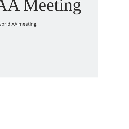
 AA Meeting
ybrid AA meeting.