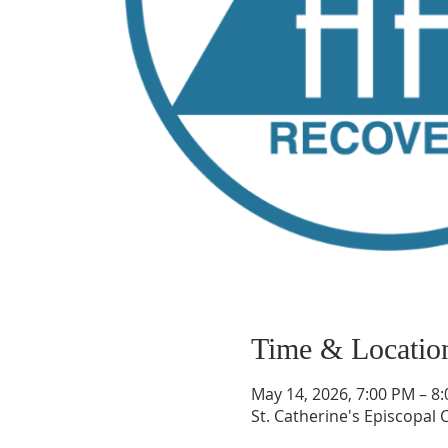
Time & Locatio
May 14, 2026, 7:00 PM – 8
St. Catherine's Episcopal