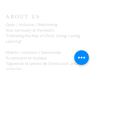
ABOUT US
Open | Inclusive | Welcoming
Your sanctuary at the beach.
"Following the Way of Christ. Living, Loving.
Learning"
Abierto | Inclusivo | bienvenida
Tu santuario en la playa.
"Siguiendo el camino de Christo.vivir, amar,
aprender
ADDRESS
503-812-2028
36335 Hwy 101
Nehalem, OR 97131
Between Nehalem and Manzanita
saintcatherineoregoncoast.org