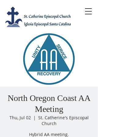
North Oregon Coast AA
Meeting
Thu, Jul 02
  |  
St. Catherine's Episcopal
Church
Hybrid AA meeting.