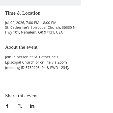
Time & Location
Jul 02, 2026, 7:00 PM – 8:00 PM
St. Catherine's Episcopal Church, 36335 N
Hwy 101, Nehalem, OR 97131, USA
About the event
Join in person at St. Catherine's 
Episcopal Church or online via Zoom 
(meeting ID 8782608494 & PWD 1234).
Share this event