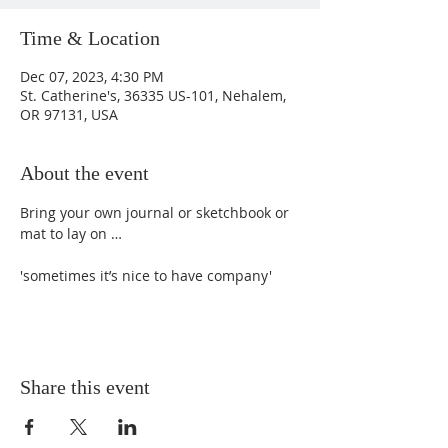
Time & Location
Dec 07, 2023, 4:30 PM
St. Catherine's, 36335 US-101, Nehalem,
OR 97131, USA
About the event
Bring your own journal or sketchbook or 
mat to lay on …  

'sometimes it’s nice to have company'
Share this event