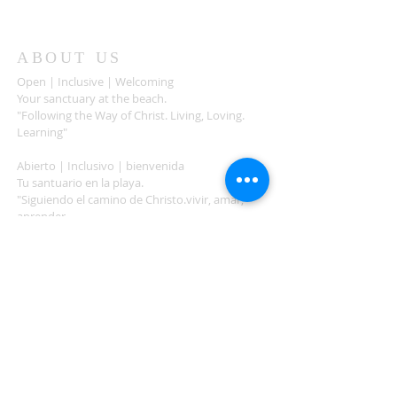
ABOUT US
Open | Inclusive | Welcoming
Your sanctuary at the beach.
"Following the Way of Christ. Living, Loving.
Learning"
Abierto | Inclusivo | bienvenida
Tu santuario en la playa.
"Siguiendo el camino de Christo.vivir, amar,
aprender
ADDRESS
503-812-2028
36335 Hwy 101
Nehalem, OR 97131
Between Nehalem and Manzanita
saintcatherineoregoncoast.org