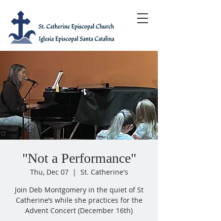
"Not a Performance"
Thu, Dec 07
  |  
St. Catherine's
Join Deb Montgomery in the quiet of St
Catherine’s while she practices for the
Advent Concert (December 16th)