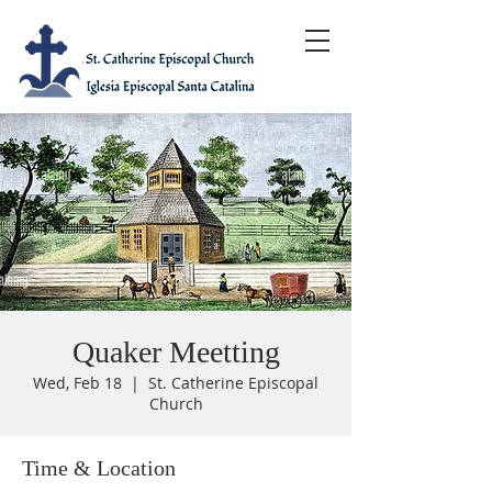
Quaker Meetting
Wed, Feb 18
  |  
St. Catherine Episcopal
Church
Time & Location