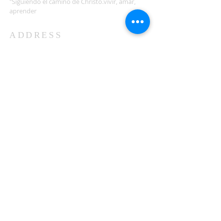
"Siguiendo el camino de Christo.vivir, amar,
aprender
ADDRESS
503-812-2028
36335 Hwy 101
Nehalem, OR 97131
Between Nehalem and Manzanita
saintcatherineoregoncoast.org
© 2026 St Catherine Episcopal Church
SUBSCRIBE TO TIDING,
OUR WEEKLY NEWSLETTER
Enter your email here*
Subscribe Now