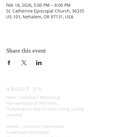
Feb 18, 2026, 5:00 PM – 6:00 PM
St. Catherine Episcopal Church, 36335
US-101, Nehalem, OR 97131, USA
Share this event
ABOUT US
Open | Inclusive | Welcoming
Your sanctuary at the beach.
"Following the Way of Christ. Living, Loving.
Learning"
Abierto | Inclusivo | bienvenida
Tu santuario en la playa.