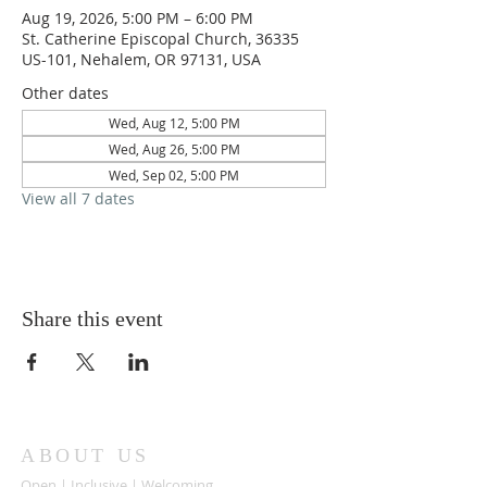
Aug 19, 2026, 5:00 PM – 6:00 PM
St. Catherine Episcopal Church, 36335
US-101, Nehalem, OR 97131, USA
Other dates
Wed, Aug 12, 5:00 PM
Wed, Aug 26, 5:00 PM
Wed, Sep 02, 5:00 PM
View all 7 dates
Share this event
ABOUT US
Open | Inclusive | Welcoming