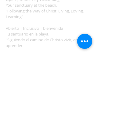
Your sanctuary at the beach.
"Following the Way of Christ. Living, Loving.
Learning"
Abierto | Inclusivo | bienvenida
Tu santuario en la playa.
"Siguiendo el camino de Christo.vivir, amar,
aprender
ADDRESS
503-812-2028
36335 Hwy 101
Nehalem, OR 97131
Between Nehalem and Manzanita
saintcatherineoregoncoast.org
© 2026 St Catherine Episcopal Church
SUBSCRIBE TO TIDING,