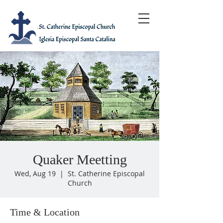
Quaker Meetting
Wed, Aug 19
  |  
St. Catherine Episcopal
Church
Time & Location