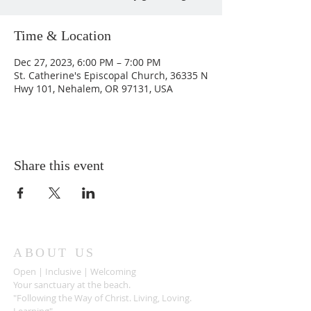
Time & Location
Dec 27, 2023, 6:00 PM – 7:00 PM
St. Catherine's Episcopal Church, 36335 N
Hwy 101, Nehalem, OR 97131, USA
Share this event
ABOUT US
Open | Inclusive | Welcoming
Your sanctuary at the beach.
"Following the Way of Christ. Living, Loving.