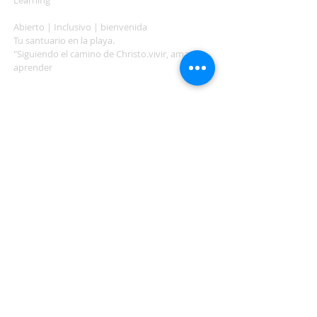
Learning"
Abierto | Inclusivo | bienvenida
Tu santuario en la playa.
"Siguiendo el camino de Christo.vivir, amar,
aprender
ADDRESS
503-812-2028
36335 Hwy 101
Nehalem, OR 97131
Between Nehalem and Manzanita
saintcatherineoregoncoast.org
© 2026 St Catherine Episcopal Church
SUBSCRIBE TO TIDING,
OUR WEEKLY NEWSLETTER
Enter your email here*