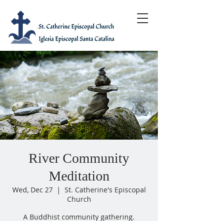
River Community
Meditation
Wed, Dec 27
  |  
St. Catherine's Episcopal
Church
A Buddhist community gathering.