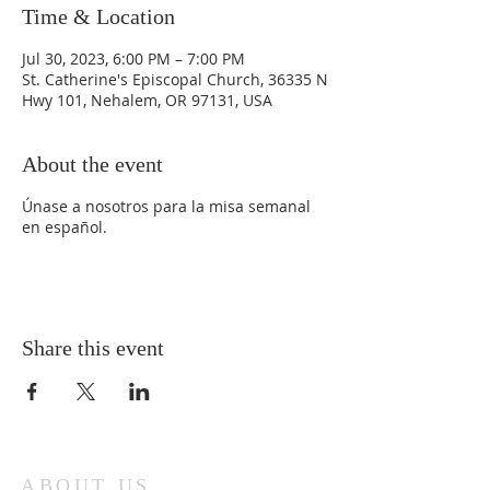
Time & Location
Jul 30, 2023, 6:00 PM – 7:00 PM
St. Catherine's Episcopal Church, 36335 N
Hwy 101, Nehalem, OR 97131, USA
About the event
Únase a nosotros para la misa semanal
en español.
Share this event
ABOUT US