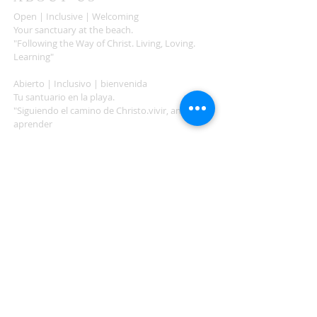
Open | Inclusive | Welcoming
Your sanctuary at the beach.
"Following the Way of Christ. Living, Loving.
Learning"
Abierto | Inclusivo | bienvenida
Tu santuario en la playa.
"Siguiendo el camino de Christo.vivir, amar,
aprender
ADDRESS
503-812-2028
36335 Hwy 101
Nehalem, OR 97131
Between Nehalem and Manzanita
saintcatherineoregoncoast.org
© 2026 St Catherine Episcopal Church