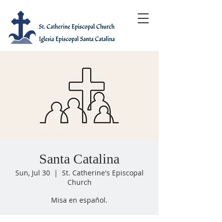
Santa Catalina
Sun, Jul 30
  |  
St. Catherine's Episcopal
Church
Misa en español.